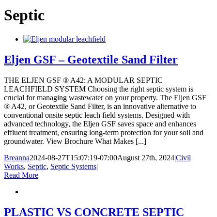
Septic
Eljen GSF – Geotextile Sand Filter
THE ELJEN GSF ® A42: A MODULAR SEPTIC
LEACHFIELD SYSTEM Choosing the right septic system is
crucial for managing wastewater on your property. The Eljen GSF
® A42, or Geotextile Sand Filter, is an innovative alternative to
conventional onsite septic leach field systems. Designed with
advanced technology, the Eljen GSF saves space and enhances
effluent treatment, ensuring long-term protection for your soil and
groundwater. View Brochure What Makes [...]
Breanna
2024-08-27T15:07:19-07:00
August 27th, 2024
|
Civil
Works
,
Septic
,
Septic Systems
|
Read More
PLASTIC VS CONCRETE SEPTIC