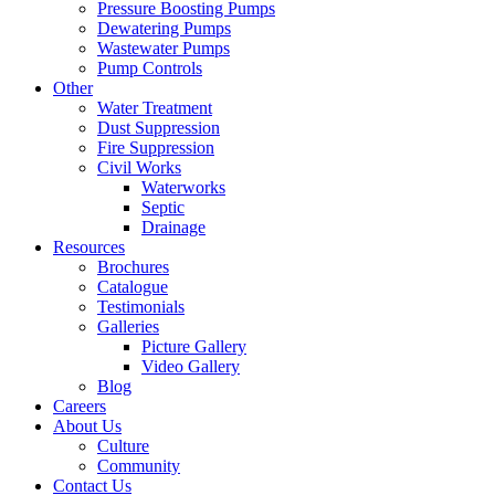
Pressure Boosting Pumps
Dewatering Pumps
Wastewater Pumps
Pump Controls
Other
Water Treatment
Dust Suppression
Fire Suppression
Civil Works
Waterworks
Septic
Drainage
Resources
Brochures
Catalogue
Testimonials
Galleries
Picture Gallery
Video Gallery
Blog
Careers
About Us
Culture
Community
Contact Us