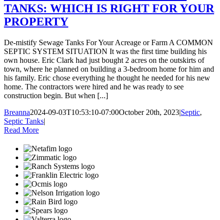
TANKS: WHICH IS RIGHT FOR YOUR
PROPERTY
De-mistify Sewage Tanks For Your Acreage or Farm A COMMON
SEPTIC SYSTEM SITUATION It was the first time building his
own house. Eric Clark had just bought 2 acres on the outskirts of
town, where he planned on building a 3-bedroom home for him and
his family. Eric chose everything he thought he needed for his new
home. The contractors were hired and he was ready to see
construction begin. But when [...]
Breanna
2024-09-03T10:53:10-07:00
October 20th, 2023
|
Septic
,
Septic Tanks
|
Read More