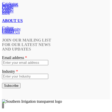
Catalogue
Brochures
Picture
Gallery
Video
Gallery
Blog
ABOUT US
Culture
Community
Careers
Contact Us
JOIN OUR MAILING LIST
FOR OUR LATEST NEWS
AND UPDATES
Email address
*
Industry
*