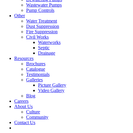
Wastewater Pumps
Pump Controls
Other
Water Treatment
Dust Suppression
Fire Suppression
Civil Works
Waterworks
Septic
Drainage
Resources
Brochures
Catalogue
Testimonials
Galleries
Picture Gallery
Video Gallery
Blog
Careers
About Us
Culture
Community
Contact Us