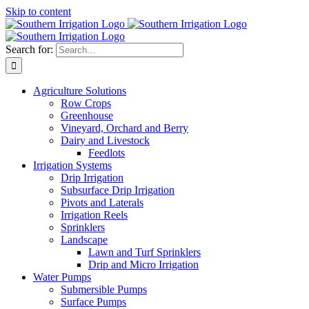
Skip to content
Search for:
Agriculture Solutions
Row Crops
Greenhouse
Vineyard, Orchard and Berry
Dairy and Livestock
Feedlots
Irrigation Systems
Drip Irrigation
Subsurface Drip Irrigation
Pivots and Laterals
Irrigation Reels
Sprinklers
Landscape
Lawn and Turf Sprinklers
Drip and Micro Irrigation
Water Pumps
Submersible Pumps
Surface Pumps