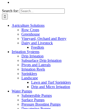
Search for:
Agriculture Solutions
Row Crops
Greenhouse
Vineyard, Orchard and Berry
Dairy and Livestock
Feedlots
Irrigation Systems
Drip Irrigation
Subsurface Drip Irrigation
Pivots and Laterals
Irrigation Reels
Sprinklers
Landscape
Lawn and Turf Sprinklers
Drip and Micro Irrigation
Water Pumps
Submersible Pumps
Surface Pumps
Pressure Boosting Pumps
Dewatering Pumps