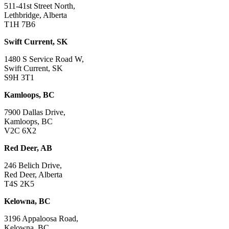
511-41st Street North,
Lethbridge, Alberta
T1H 7B6
Swift Current, SK
1480 S Service Road W,
Swift Current, SK
S9H 3T1
Kamloops, BC
7900 Dallas Drive,
Kamloops, BC
V2C 6X2
Red Deer, AB
246 Belich Drive,
Red Deer, Alberta
T4S 2K5
Kelowna, BC
3196 Appaloosa Road,
Kelowna, BC