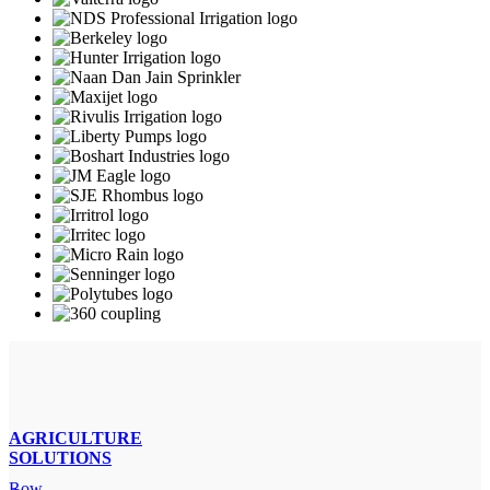
AGRICULTURE
SOLUTIONS
Row