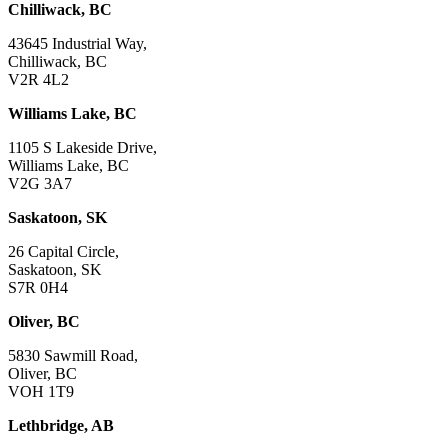
Chilliwack, BC
43645 Industrial Way,
Chilliwack, BC
V2R 4L2
Williams Lake, BC
1105 S Lakeside Drive,
Williams Lake, BC
V2G 3A7
Saskatoon, SK
26 Capital Circle,
Saskatoon, SK
S7R 0H4
Oliver, BC
5830 Sawmill Road,
Oliver, BC
VOH 1T9
Lethbridge, AB