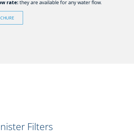
ow rate:
they are available for any water flow.
CHURE
nister Filters