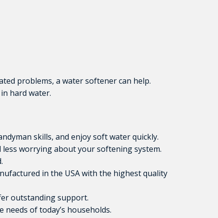
iated problems, a water softener can help.
in hard water.
ndyman skills, and enjoy soft water quickly.
less worrying about your softening system.
.
anufactured in the USA with the highest quality
fer outstanding support.
e needs of today’s households.