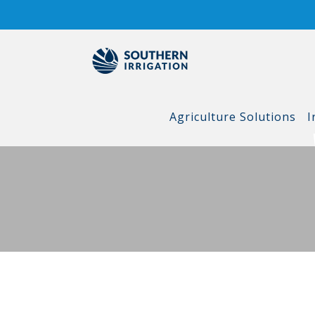
Skip
to
content
Agriculture Solutions
I