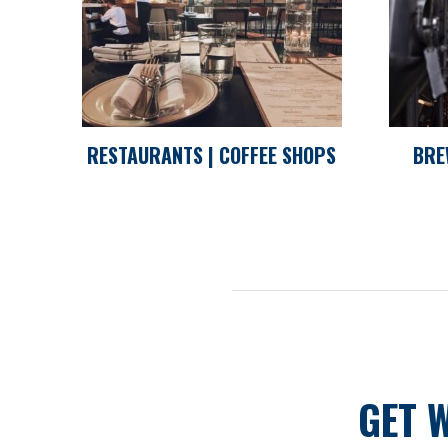
RESTAURANTS | COFFEE SHOPS
BRE
GET 