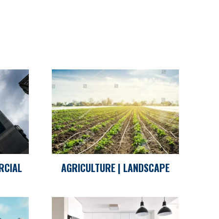
RCIAL
AGRICULTURE | LANDSCAPE