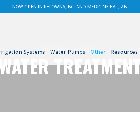
NOW OPEN IN KELOWNA, BC, AND MEDICINE HAT, AB!
OTHER WATER SOLUTIONS
rrigation Systems
Water Pumps
Other
Resources
WATER TREATMEN