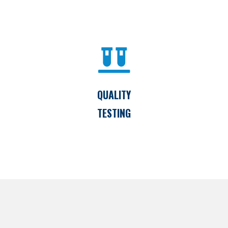
QUALITY
TESTING