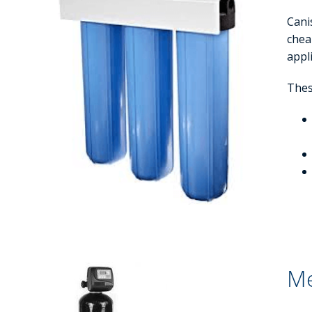
Cani
cheap
appl
These
Me