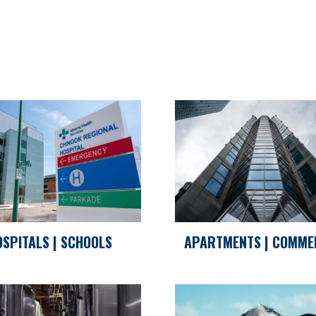
OSPITALS | SCHOOLS
APARTMENTS | COMME