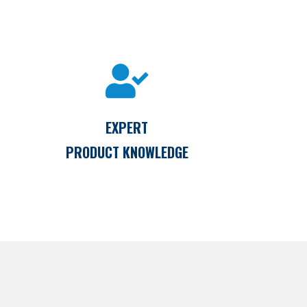
EXPERT
PRODUCT KNOWLEDGE