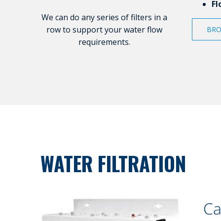
Fl
We can do any series of filters in a
row to support your water flow
BRO
requirements.
WATER FILTRATION
Ca