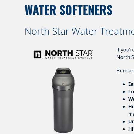
WATER SOFTENERS
North Star Water Treatm
If you’
North S
Here ar
Ea
Lo
Wa
Hi
ma
Un
Hi