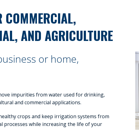
R COMMERCIAL,
IAL, AND AGRICULTURE
 business or home,
move impurities from water used for drinking,
cultural and commercial applications.
 healthy crops and keep irrigation systems from
l processes while increasing the life of your