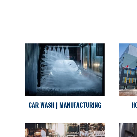
CAR WASH | MANUFACTURING
H