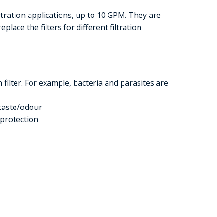
iltration applications, up to 10 GPM. They are
eplace the filters for different filtration
filter. For example, bacteria and parasites are
taste/odour
 protection