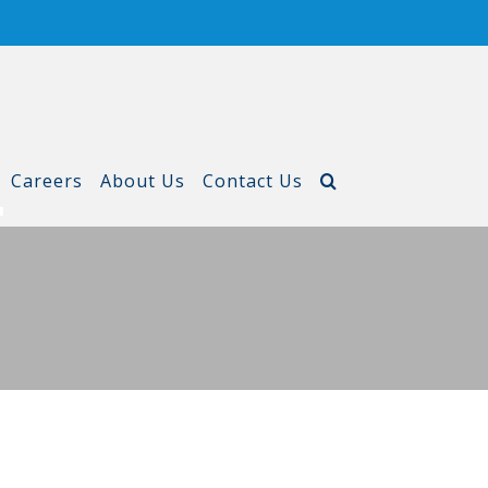
Careers
About Us
Contact Us
T