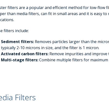
ster filters are a popular and efficient method for low-flow f
er than media filters, can fit in small areas and it is easy to r
ications.
 filters include:
Sediment filters:
Removes particles larger than the micron 
typically 2-10 microns in size, and the filter is 1 micron.
Activated carbon filters:
Remove impurities and improve 
Multi-stage filters:
Combine multiple filters for maximum
dia Filters