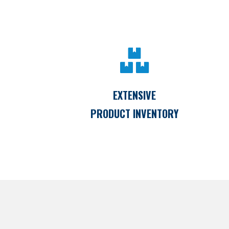
EXTENSIVE
PRODUCT INVENTORY