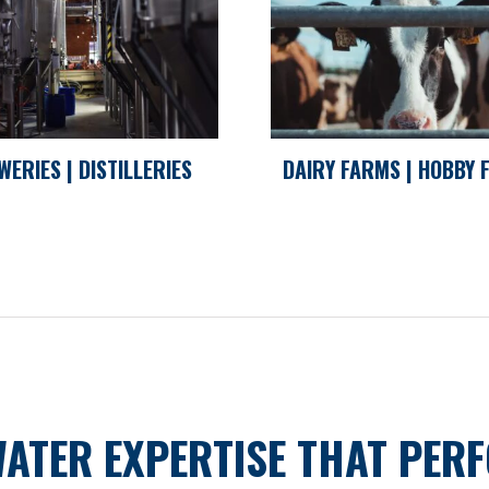
WERIES | DISTILLERIES
DAIRY FARMS | HOBBY
WATER EXPERTISE THAT PER