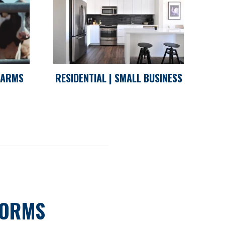
 FARMS
RESIDENTIAL | SMALL BUSINESS
FORMS