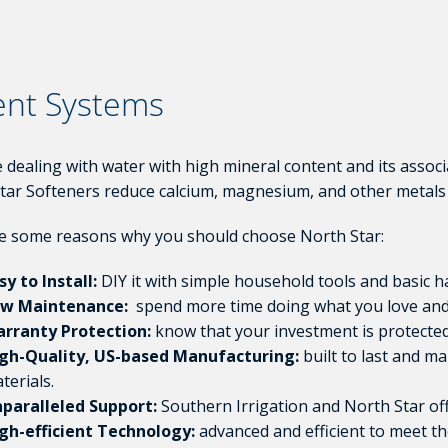
ent Systems
re dealing with water with high mineral content and its assoc
tar Softeners reduce calcium, magnesium, and other metals 
e some reasons why you should choose North Star:
sy to Install:
DIY it with simple household tools and basic ha
w Maintenance:
spend more time doing what you love and 
rranty Protection:
know that your investment is protected
gh-Quality, US-based Manufacturing:
built to last and m
terials.
paralleled Support:
Southern Irrigation and North Star of
gh-efficient Technology:
advanced and efficient to meet th