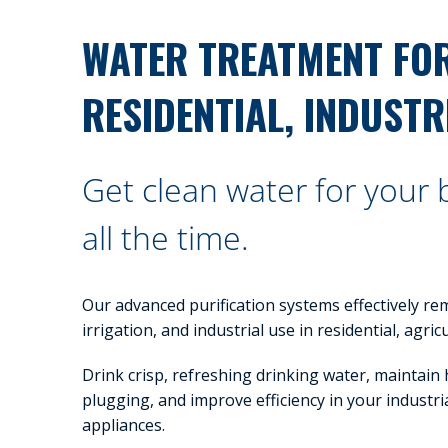
WATER TREATMENT FO
RESIDENTIAL, INDUSTR
Get clean water for your
all the time.
Our advanced purification systems effectively re
irrigation, and industrial use in residential, agri
Drink crisp, refreshing drinking water, maintain
plugging, and improve efficiency in your industria
appliances.