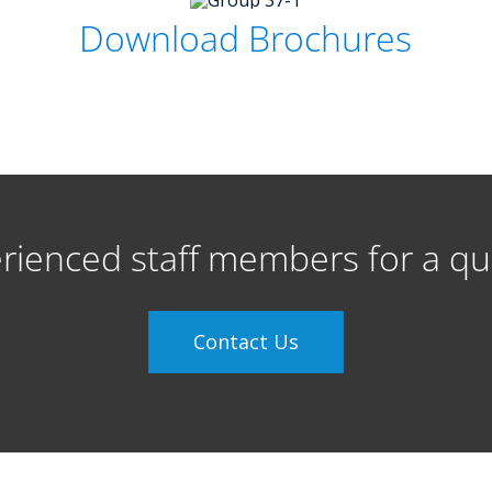
Download Brochures
rienced staff members for a qu
Contact Us