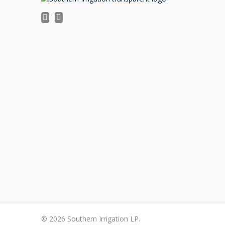
©
2026 Southern Irrigation LP.