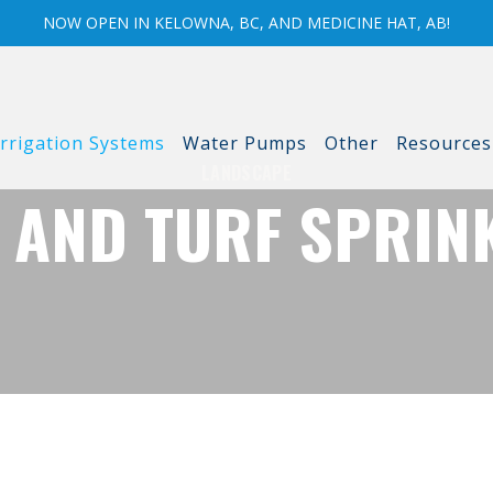
NOW OPEN IN KELOWNA, BC, AND MEDICINE HAT, AB!
Irrigation Systems
Water Pumps
Other
Resources
LANDSCAPE
 AND TURF SPRIN