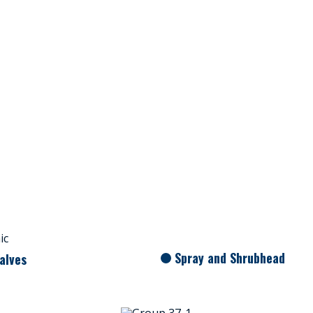
Spray and Shrubhead
alves