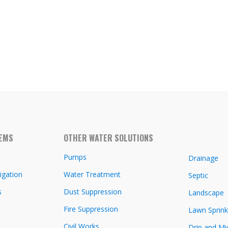
TEMS
OTHER WATER SOLUTIONS
Pumps
Drainage
igation
Water Treatment
Septic
s
Dust Suppression
Landscape
Fire Suppression
Lawn Sprink
Civil Works
Drip and Mi