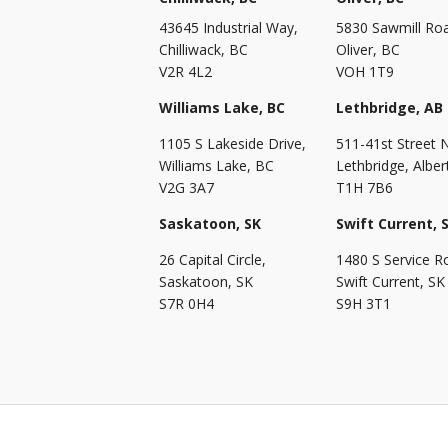
43645 Industrial Way,
5830 Sawmill Ro
Chilliwack, BC
Oliver, BC
V2R 4L2
VOH 1T9
Williams Lake, BC
Lethbridge, AB
1105 S Lakeside Drive,
511-41st Street 
Williams Lake, BC
Lethbridge, Alber
V2G 3A7
T1H 7B6
Saskatoon, SK
Swift Current, 
26 Capital Circle,
1480 S Service R
Saskatoon, SK
Swift Current, SK
S7R 0H4
S9H 3T1