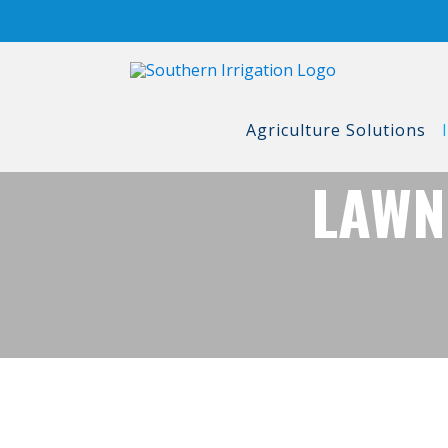
Skip
to
content
Agriculture Solutions
LAWN