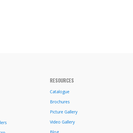
RESOURCES
Catalogue
Brochures
Picture Gallery
Video Gallery
lers
Blog
cro