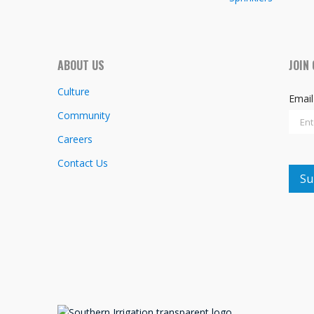
ABOUT US
JOIN
Culture
Emai
Community
Careers
Contact Us