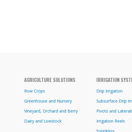
AGRICULTURE SOLUTIONS
IRRIGATION SYS
Row Crops
Drip Irrigation
Greenhouse and Nursery
Subsurface Drip Irr
Vineyard, Orchard and Berry
Pivots and Lateral
Dairy and Livestock
Irrigation Reels
Sprinklers