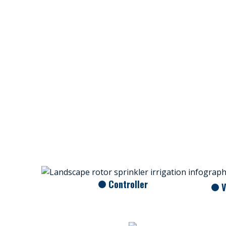
Controller
V