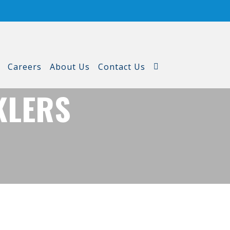
Careers
About Us
Contact Us
KLERS