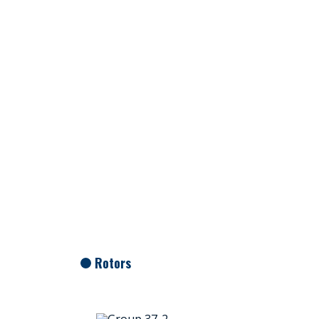
Rotors