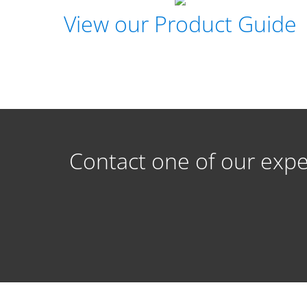
View our Product Guide
Contact one of our expe