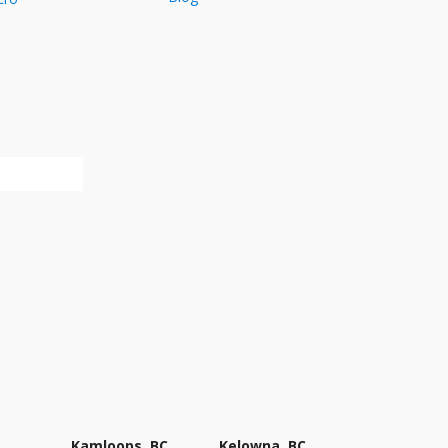
Kamloops, BC
Kelowna, BC