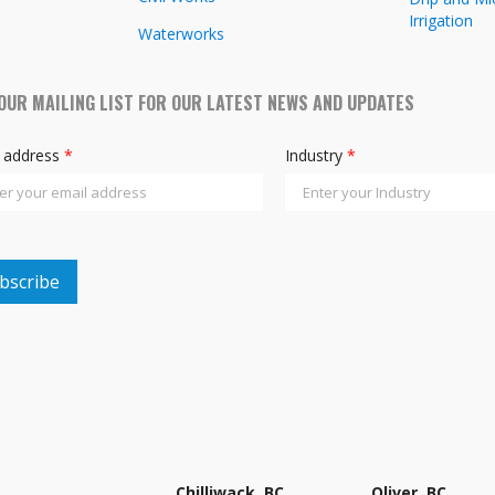
Irrigation
Waterworks
 OUR MAILING LIST FOR OUR LATEST NEWS AND UPDATES
l address
*
Industry
*
Chilliwack, BC
Oliver, BC