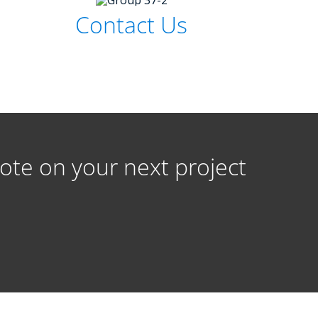
Contact Us
ote on your next project