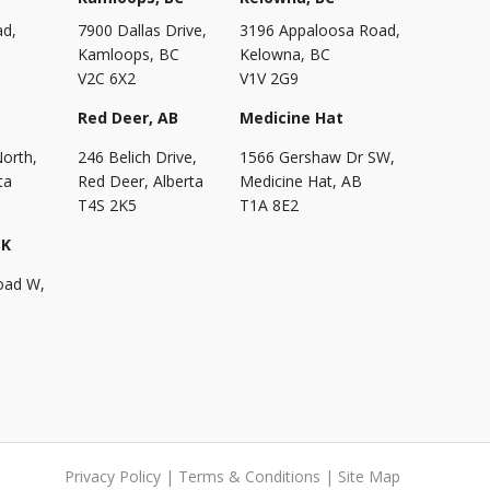
ad,
7900 Dallas Drive,
3196 Appaloosa Road,
Kamloops, BC
Kelowna, BC
V2C 6X2
V1V 2G9
Red Deer, AB
Medicine Hat
North,
246 Belich Drive,
1566 Gershaw Dr SW,
ta
Red Deer, Alberta
Medicine Hat, AB
T4S 2K5
T1A 8E2
SK
oad W,
Privacy Policy
|
Terms & Conditions
|
Site Map