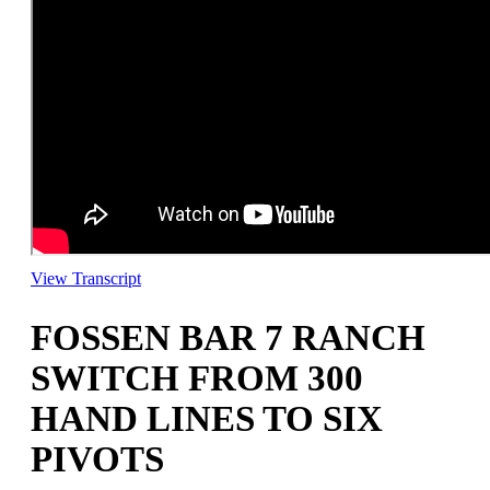
View Transcript
FOSSEN BAR 7 RANCH
SWITCH FROM 300
HAND LINES TO SIX
PIVOTS