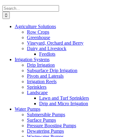
Search
for:
Agriculture Solutions
Row Crops
Greenhouse
Vineyard, Orchard and Berry
Dairy and Livestock
Feedlots
Irrigation Systems
Drip Irrigation
Subsurface Drip Irrigation
Pivots and Laterals
Irrigation Reels
Sprinklers
Landscape
Lawn and Turf Sprinklers
Drip and Micro Irrigation
Water Pumps
Submersible Pumps
Surface Pumps
Pressure Boosting Pumps
Dewatering Pumps
Wastewater Pumps