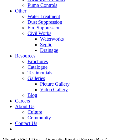
Pump Controls
Other
Water Treatment
Dust Suppression
Fire Suppression
Civil Works
Waterworks
Septic
Drainage
Resources
Brochures
Catalogue
Testimonials
Galleries
Picture Gallery
Video Gallery
Blog
Careers
About Us
Culture
Community
Contact Us
Monette Field Day – Zimmatic Pivot at Fossen Bar 7