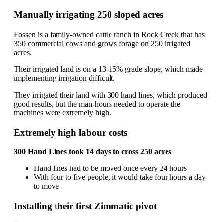
Manually irrigating 250 sloped acres
Fossen is a family-owned cattle ranch in Rock Creek that has
350 commercial cows and grows forage on 250 irrigated
acres.
Their irrigated land is on a 13-15% grade slope, which made
implementing irrigation difficult.
They irrigated their land with 300 hand lines, which produced
good results, but the man-hours needed to operate the
machines were extremely high.
Extremely high labour costs
300 Hand Lines took 14 days to cross 250 acres
Hand lines had to be moved once every 24 hours
With four to five people, it would take four hours a day
to move
Installing their first Zimmatic pivot