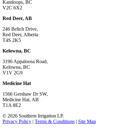
Kamloops, BC
V2C 6X2
Red Deer, AB
246 Belich Drive,
Red Deer, Alberta
T4S 2K5
Kelowna, BC
3196 Appaloosa Road,
Kelowna, BC
V1V 2G9
Medicine Hat
1566 Gershaw Dr SW,
Medicine Hat, AB
T1A 8E2
©
2026 Southern Irrigation LP.
Privacy Policy
|
Terms & Conditions
|
Site Map