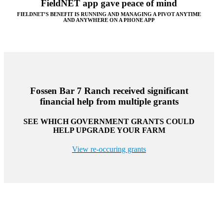
FieldNET app gave peace of mind
FIELDNET’S BENEFIT IS RUNNING AND MANAGING A PIVOT ANYTIME
AND ANYWHERE ON A PHONE APP
Fossen Bar 7 Ranch received significant
financial help from multiple grants
SEE WHICH GOVERNMENT GRANTS COULD
HELP UPGRADE YOUR FARM
View re-occuring grants