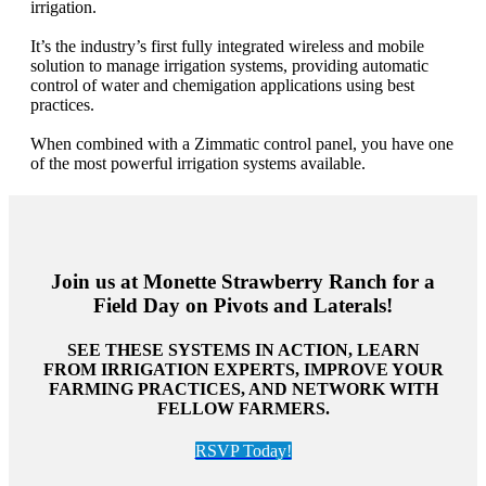
irrigation.
It’s the industry’s first fully integrated wireless and mobile
solution to manage irrigation systems, providing automatic
control of water and chemigation applications using best
practices.
When combined with a Zimmatic control panel, you have one
of the most powerful irrigation systems available.
Join us at Monette Strawberry Ranch for a
Field Day on Pivots and Laterals!
SEE THESE SYSTEMS IN ACTION, LEARN
FROM IRRIGATION EXPERTS, IMPROVE YOUR
FARMING PRACTICES, AND NETWORK WITH
FELLOW FARMERS.
RSVP Today!