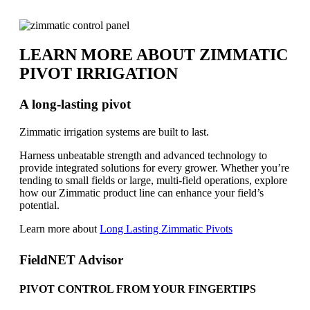
LEARN MORE ABOUT ZIMMATIC
PIVOT IRRIGATION
A long-lasting pivot
Zimmatic irrigation systems are built to last.
Harness unbeatable strength and advanced technology to
provide integrated solutions for every grower. Whether you’re
tending to small fields or large, multi-field operations, explore
how our Zimmatic product line can enhance your field’s
potential.
Learn more about
Long Lasting Zimmatic Pivots
FieldNET Advisor
PIVOT CONTROL FROM YOUR FINGERTIPS