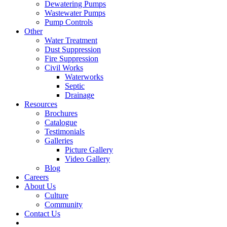
Dewatering Pumps
Wastewater Pumps
Pump Controls
Other
Water Treatment
Dust Suppression
Fire Suppression
Civil Works
Waterworks
Septic
Drainage
Resources
Brochures
Catalogue
Testimonials
Galleries
Picture Gallery
Video Gallery
Blog
Careers
About Us
Culture
Community
Contact Us