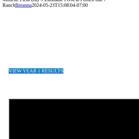
Ranch
Breanna
2024-05-23T15:08:04-07:00
CANADIAN RANCH INCREASES
YIELDS BY +117%
VIEW YEAR 1 RESULTS