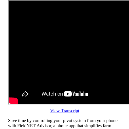
View Transcript
Save time by controlling your pivot system from your phone
with FieldNET Advisor, a phone app that simplifies farm