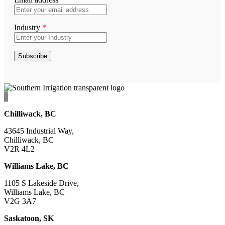
Industry
*
Chilliwack, BC
43645 Industrial Way,
Chilliwack, BC
V2R 4L2
Williams Lake, BC
1105 S Lakeside Drive,
Williams Lake, BC
V2G 3A7
Saskatoon, SK