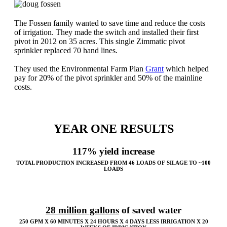
The Fossen family wanted to save time and reduce the costs
of irrigation. They made the switch and installed their first
pivot in 2012 on 35 acres. This single Zimmatic pivot
sprinkler replaced 70 hand lines.
They used the Environmental Farm Plan
Grant
which helped
pay for 20% of the pivot sprinkler and 50% of the mainline
costs.
YEAR ONE RESULTS
117% yield increase
TOTAL PRODUCTION INCREASED FROM 46 LOADS OF SILAGE TO ~100
LOADS
28 million gallons
of saved water
250 GPM X 60 MINUTES X 24 HOURS X 4 DAYS LESS IRRIGATION X 20