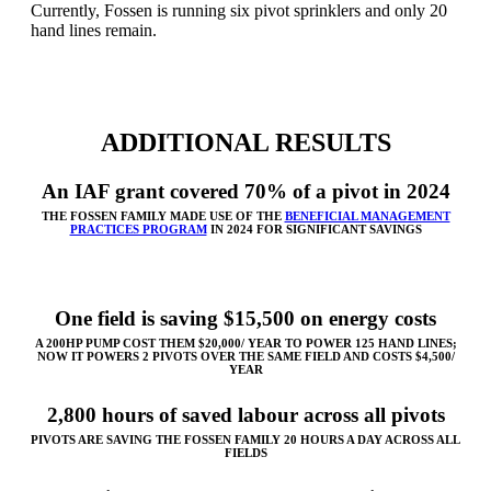
Currently, Fossen is running six pivot sprinklers and only 20
hand lines remain.
ADDITIONAL RESULTS
An IAF grant covered 70% of a pivot in 2024
THE FOSSEN FAMILY MADE USE OF THE
BENEFICIAL MANAGEMENT
PRACTICES PROGRAM
IN 2024 FOR SIGNIFICANT SAVINGS
One field is saving $15,500 on energy costs
A 200HP PUMP COST THEM $20,000/ YEAR TO POWER 125 HAND LINES;
NOW IT POWERS 2 PIVOTS OVER THE SAME FIELD AND COSTS $4,500/
YEAR
2,800 hours of saved labour across all pivots
PIVOTS ARE SAVING THE FOSSEN FAMILY 20 HOURS A DAY ACROSS ALL
FIELDS