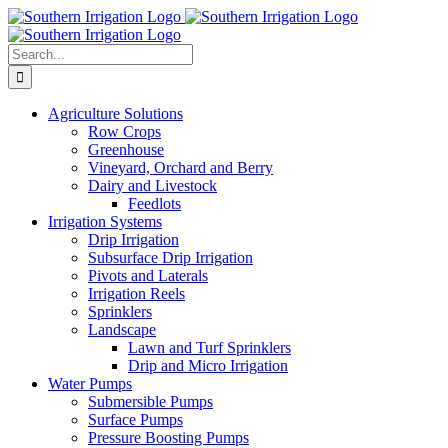
Skip
to
content
Search
for:
Agriculture Solutions
Row Crops
Greenhouse
Vineyard, Orchard and Berry
Dairy and Livestock
Feedlots
Irrigation Systems
Drip Irrigation
Subsurface Drip Irrigation
Pivots and Laterals
Irrigation Reels
Sprinklers
Landscape
Lawn and Turf Sprinklers
Drip and Micro Irrigation
Water Pumps
Submersible Pumps
Surface Pumps
Pressure Boosting Pumps