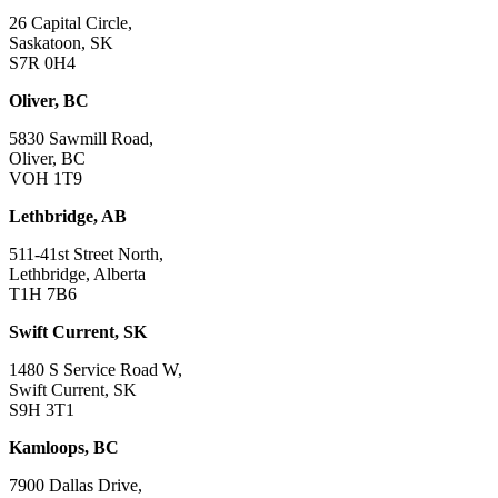
26 Capital Circle,
Saskatoon, SK
S7R 0H4
Oliver, BC
5830 Sawmill Road,
Oliver, BC
VOH 1T9
Lethbridge, AB
511-41st Street North,
Lethbridge, Alberta
T1H 7B6
Swift Current, SK
1480 S Service Road W,
Swift Current, SK
S9H 3T1
Kamloops, BC
7900 Dallas Drive,