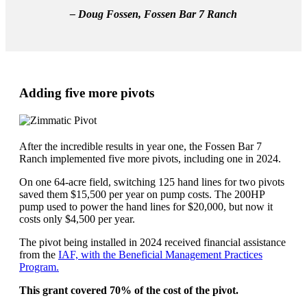
– Doug Fossen, Fossen Bar 7 Ranch
Adding five more pivots
After the incredible results in year one, the Fossen Bar 7
Ranch implemented five more pivots, including one in 2024.
On one 64-acre field, switching 125 hand lines for two pivots
saved them $15,500 per year on pump costs. The 200HP
pump used to power the hand lines for $20,000, but now it
costs only $4,500 per year.
The pivot being installed in 2024 received financial assistance
from the
IAF, with the Beneficial Management Practices
Program.
This
grant covered
70% of the cost of the pivot.