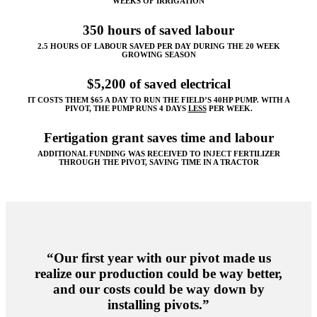
WEEKS OF IRRIGATION
350 hours of saved labour
2.5 HOURS OF LABOUR SAVED PER DAY DURING THE 20 WEEK
GROWING SEASON
$5,200 of saved electrical
IT COSTS THEM $65 A DAY TO RUN THE FIELD’S 40HP PUMP. WITH A
PIVOT, THE PUMP RUNS 4 DAYS
LESS
PER WEEK.
Fertigation grant saves time and labour
ADDITIONAL FUNDING WAS RECEIVED TO INJECT FERTILIZER
THROUGH THE PIVOT, SAVING TIME IN A TRACTOR
“Our first year with our pivot made us
realize our production could be way better,
and our costs could be way down by
installing pivots.”