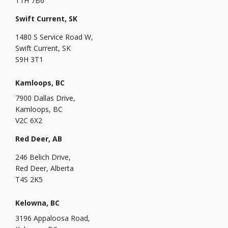
T1H 7B6
Swift Current, SK
1480 S Service Road W,
Swift Current, SK
S9H 3T1
Kamloops, BC
7900 Dallas Drive,
Kamloops, BC
V2C 6X2
Red Deer, AB
246 Belich Drive,
Red Deer, Alberta
T4S 2K5
Kelowna, BC
3196 Appaloosa Road,