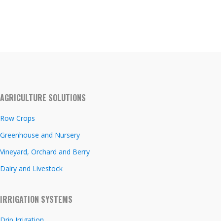
AGRICULTURE SOLUTIONS
Row Crops
Greenhouse and Nursery
Vineyard, Orchard and Berry
Dairy and Livestock
IRRIGATION SYSTEMS
Drip Irrigation