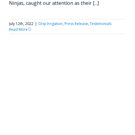
Ninjas, caught our attention as their [...]
July 12th, 2022
|
Drip Irrigation
,
Press Release
,
Testimonials
Read More