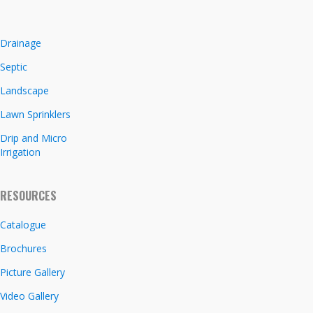
Drainage
Septic
Landscape
Lawn Sprinklers
Drip and Micro
Irrigation
RESOURCES
Catalogue
Brochures
Picture Gallery
Video Gallery