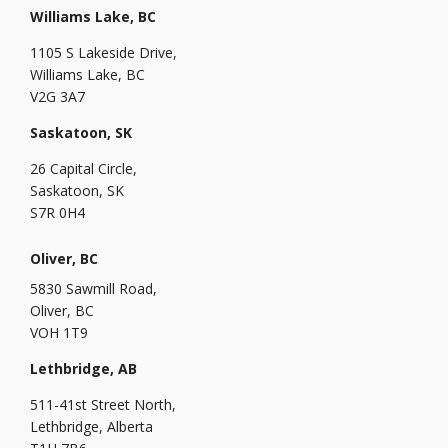
Williams Lake, BC
1105 S Lakeside Drive,
Williams Lake, BC
V2G 3A7
Saskatoon, SK
26 Capital Circle,
Saskatoon, SK
S7R 0H4
Oliver, BC
5830 Sawmill Road,
Oliver, BC
VOH 1T9
Lethbridge, AB
511-41st Street North,
Lethbridge, Alberta