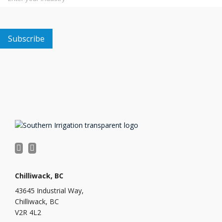
Chilliwack, BC
43645 Industrial Way,
Chilliwack, BC
V2R 4L2