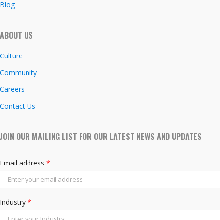
Blog
ABOUT US
Culture
Community
Careers
Contact Us
JOIN OUR MAILING LIST FOR OUR LATEST NEWS AND UPDATES
Email address
*
Industry
*