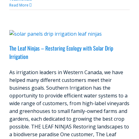
Read More
The Leaf Ninjas – Restoring Ecology with Solar Drip
Irrigation
As irrigation leaders in Western Canada, we have
helped many different customers meet their
business goals. Southern Irrigation has the
opportunity to provide efficient water systems to a
wide range of customers, from high-label vineyards
and greenhouses to small family-owned farms and
gardens, each dedicated to growing the best crop
possible. THE LEAF NINJAS Restoring landscapes to
a biodiverse paradise One customer, The Leaf