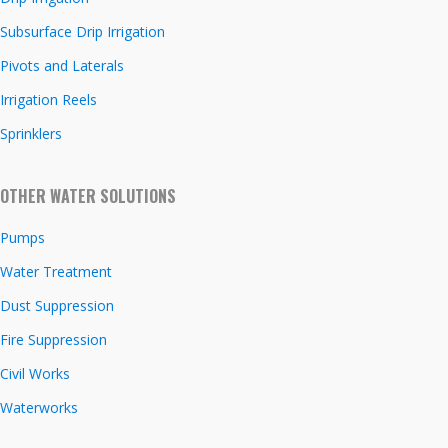
Subsurface Drip Irrigation
Pivots and Laterals
Irrigation Reels
Sprinklers
OTHER WATER SOLUTIONS
Pumps
Water Treatment
Dust Suppression
Fire Suppression
Civil Works
Waterworks