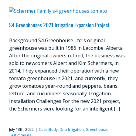
S4 Greenhouses 2021 Irrigation Expansion Project
Background S4 Greenhouse Ltd.’s original
greenhouse was built in 1986 in Lacombe, Alberta.
After the original owners retired, the business was
sold to newcomers Albert and Kim Schermers, in
2014. They expanded their operation with a new
tomato greenhouse in 2021, and currently, they
grow tomatoes year-round and peppers, beans,
lettuce, and cucumbers seasonally. Irrigation
Installation Challenges For the new 2021 project,
the Schermers were looking for an intelligent [...]
July 13th, 2022
|
Case Study
,
Drip Irrigation
,
Greenhouse
,
Testimonials