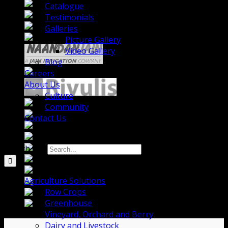
Catalogue
Testimonials
Galleries
Picture Gallery
Video Gallery
Blog
Careers
About Us
Culture
Community
Contact Us
Search for:
Agriculture Solutions
Row Crops
Greenhouse
Vineyard, Orchard and Berry
Dairy and Livestock