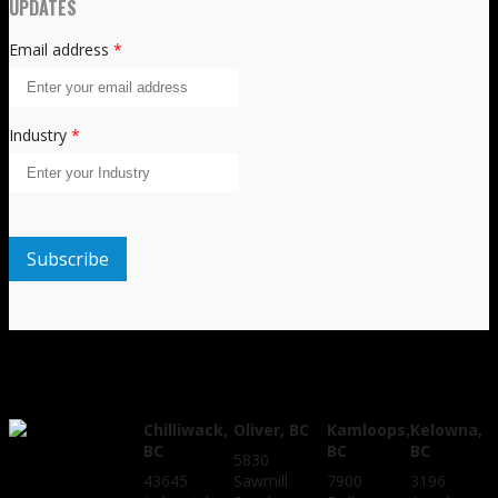
UPDATES
Email address
*
Industry
*
Chilliwack,
Oliver, BC
Kamloops,
Kelowna,
BC
BC
BC
5830
43645
Sawmill
7900
3196