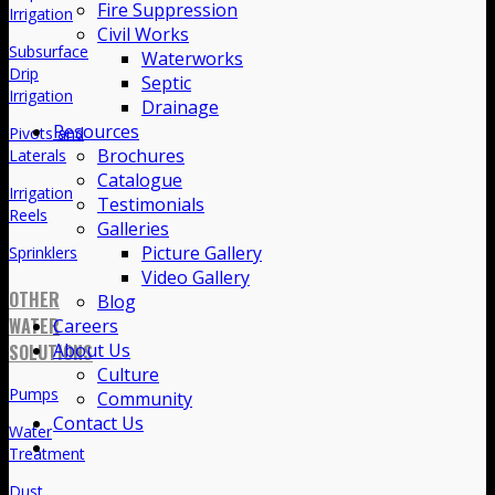
Fire Suppression
Irrigation
Civil Works
Subsurface
Waterworks
Drip
Septic
Irrigation
Drainage
Resources
Pivots and
Brochures
Laterals
Catalogue
Irrigation
Testimonials
Reels
Galleries
Picture Gallery
Sprinklers
Video Gallery
OTHER
Blog
WATER
Careers
About Us
SOLUTIONS
Culture
Pumps
Community
Contact Us
Water
Treatment
Dust