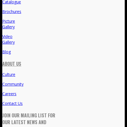
Catalogue
Brochures
Picture
Gallery
Video
Gallery
Blog
ABOUT US
Culture
Community
Careers
Contact Us
JOIN OUR MAILING LIST FOR
OUR LATEST NEWS AND