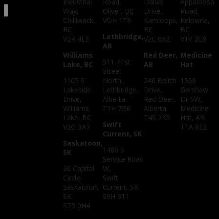
Industrial
Road,
Dallas
Appaloosa
Way,
Oliver, BC
Drive,
Road,
Chilliwack,
VOH 1T9
Kamloops,
Kelowna,
BC
BC
BC
Lethbridge,
V2R 4L2
V2C 6X2
V1V 2G9
AB
Williams
Red Deer,
Medicine
511-41st
Lake, BC
AB
Hat
Street
1105 S
North,
246 Belich
1566
Lakeside
Lethbridge,
Drive,
Gershaw
Drive,
Alberta
Red Deer,
Dr SW,
Williams
T1H 7B6
Alberta
Medicine
Lake, BC
T4S 2K5
Hat, AB
Swift
V2G 3A7
T1A 8E2
Current, SK
Saskatoon,
1480 S
SK
Service Road
26 Capital
W,
Circle,
Swift
Saskatoon,
Current, SK
SK
S9H 3T1
S7R 0H4