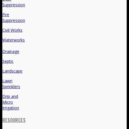
Suppression
Fire
Suppression
Civil Works
Waterworks
Drainage
Septic
Landscape
Lawn
Sprinklers
Drip and
Micro
Irrigation
RESOURCES