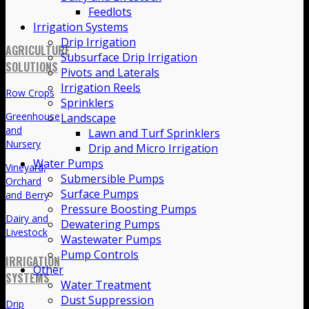
Feedlots
Irrigation Systems
Drip Irrigation
AGRICULTURE
Subsurface Drip Irrigation
SOLUTIONS
Pivots and Laterals
Irrigation Reels
Row Crops
Sprinklers
Greenhouse
Landscape
and
Lawn and Turf Sprinklers
Nursery
Drip and Micro Irrigation
Water Pumps
Vineyard,
Submersible Pumps
Orchard
Surface Pumps
and Berry
Pressure Boosting Pumps
Dairy and
Dewatering Pumps
Livestock
Wastewater Pumps
Pump Controls
IRRIGATION
Other
SYSTEMS
Water Treatment
Dust Suppression
Drip