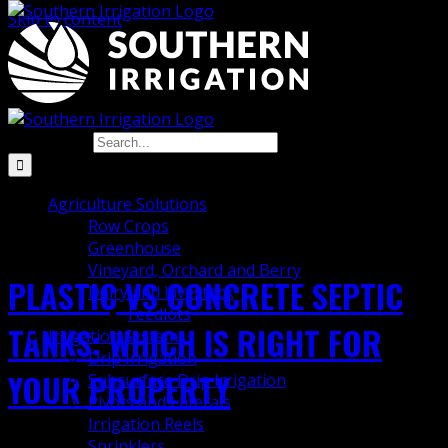
Skip to content
pump chamber
Search for:
Agriculture Solutions
Row Crops
Greenhouse
Vineyard, Orchard and Berry
PLASTIC VS CONCRETE SEPTIC
Dairy and Livestock
Feedlots
TANKS: WHICH IS RIGHT FOR
Irrigation Systems
Drip Irrigation
YOUR PROPERTY
Subsurface Drip Irrigation
Pivots and Laterals
Irrigation Reels
Sprinklers