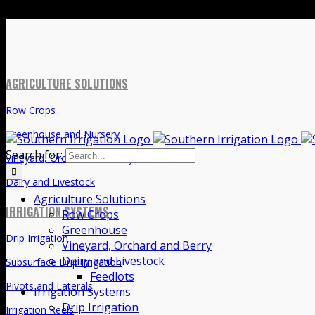
Search for:
AGRICULTURE SOLUTIONS
Agriculture Solutions
Row Crops
Row Crops
Greenhouse
Greenhouse and Nursery
Vineyard, Orchard and Berry
Vineyard, Orchard and Berry
Dairy and Livestock
Feedlots
Dairy and Livestock
Irrigation Systems
Drip Irrigation
IRRIGATION SYSTEMS