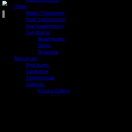
Pump Controls
Other
Water Treatment
Dust Suppression
Fire Suppression
Civil Works
Waterworks
Septic
Drainage
Resources
Brochures
Catalogue
Testimonials
Galleries
Picture Gallery
Video Gallery
Blog
Careers
About Us
Culture
Community