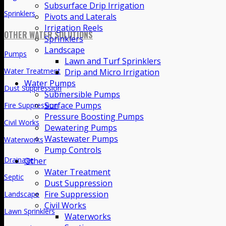
Subsurface Drip Irrigation
Drip Irrigation
Pivots and Laterals
Irrigation Reels
Subsurface Drip Irrigation
Sprinklers
Landscape
Pivots and Laterals
Lawn and Turf Sprinklers
Irrigation Reels
Drip and Micro Irrigation
Water Pumps
Sprinklers
Submersible Pumps
OTHER WATER SOLUTIONS
Surface Pumps
Pressure Boosting Pumps
Pumps
Dewatering Pumps
Wastewater Pumps
Water Treatment
Pump Controls
Dust Suppression
Other
Water Treatment
Fire Suppression
Dust Suppression
Civil Works
Fire Suppression
Civil Works
Waterworks
Waterworks