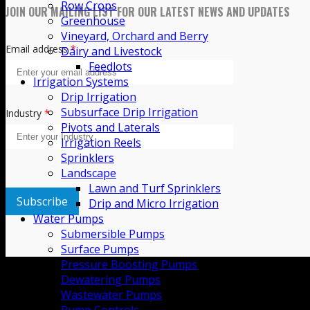
Row Crops
Culture
Greenhouse
Community
Vineyard, Orchard and Berry
Dairy and Livestock
Careers
Feedlots
Contact Us
Irrigation Systems
Drip Irrigation
JOIN OUR MAILING LIST FOR OUR LATEST NEWS AND UPDATES
Subsurface Drip Irrigation
Pivots and Laterals
Irrigation Reels
Email address
*
Sprinklers
Landscape
Lawn and Turf Sprinklers
Drip and Micro Irrigation
Industry
*
Water Pumps
Submersible Pumps
Surface Pumps
Pressure Boosting Pumps
Dewatering Pumps
Wastewater Pumps