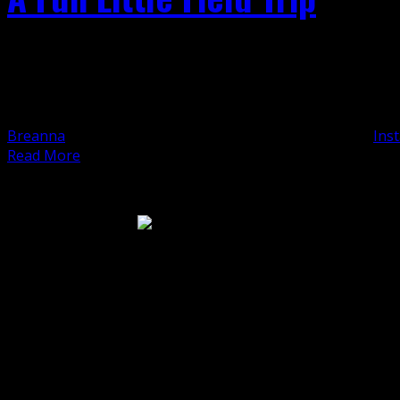
A Fun Little Field Trip Once upon a previous, peaceful Wed
a road almost invisible to the faraway eye. From inside the 
it was just as invisible up close. One [...]
Breanna
2022-01-19T13:48:06-08:00
August 19th, 2020
|
Inst
Read More