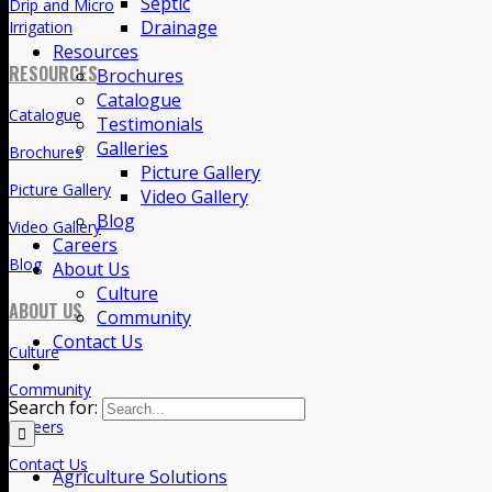
Septic
Drainage
Drainage
Septic
Resources
Brochures
Landscape
Catalogue
Lawn Sprinklers
Testimonials
Galleries
Drip and Micro
Picture Gallery
Irrigation
Video Gallery
Blog
RESOURCES
Careers
About Us
Catalogue
Culture
Brochures
Community
Contact Us
Picture Gallery
Video Gallery
Search for:
Blog
ABOUT US
Agriculture Solutions