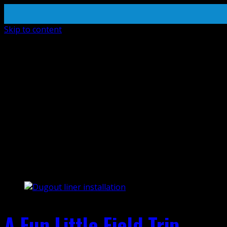
Skip to content
install
A Fun Little Field Trip