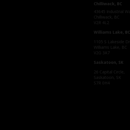
Chilliwack, BC
43645 Industrial W
Chilliwack, BC
V2R 4L2
Williams Lake, B
1105 S Lakeside Dr
Williams Lake, BC
V2G 3A7
Saskatoon, SK
26 Capital Circle,
Saskatoon, SK
S7R 0H4