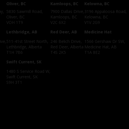
Oliver, BC
Kamloops, BC
Kelowna, BC
ay,
5830 Sawmill Road,
7900 Dallas Drive,
3196 Appaloosa Road,
Oliver, BC
Kamloops, BC
Kelowna, BC
VOH 1T9
V2C 6X2
V1V 2G9
C
Lethbridge, AB
Red Deer, AB
Medicine Hat
ive,
511-41st Street North,
246 Belich Drive,
1566 Gershaw Dr SW,
Lethbridge, Alberta
Red Deer, Alberta
Medicine Hat, AB
T1H 7B6
T4S 2K5
T1A 8E2
Swift Current, SK
1480 S Service Road W,
Swift Current, SK
S9H 3T1