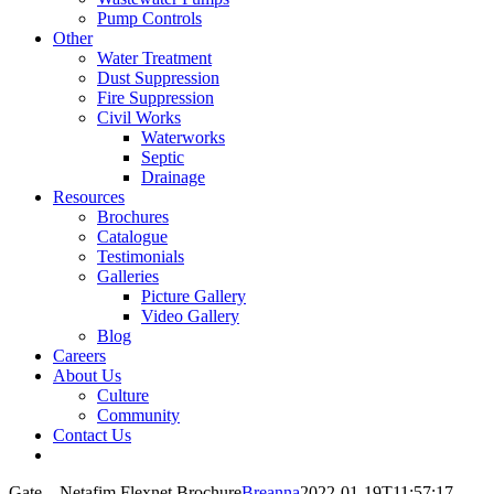
Pump Controls
Other
Water Treatment
Dust Suppression
Fire Suppression
Civil Works
Waterworks
Septic
Drainage
Resources
Brochures
Catalogue
Testimonials
Galleries
Picture Gallery
Video Gallery
Blog
Careers
About Us
Culture
Community
Contact Us
Gate – Netafim Flexnet Brochure
Breanna
2022-01-19T11:57:17-