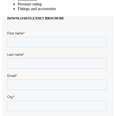
Pressure rating
Fittings and accessories
DOWNLOAD FLEXNET BROCHURE