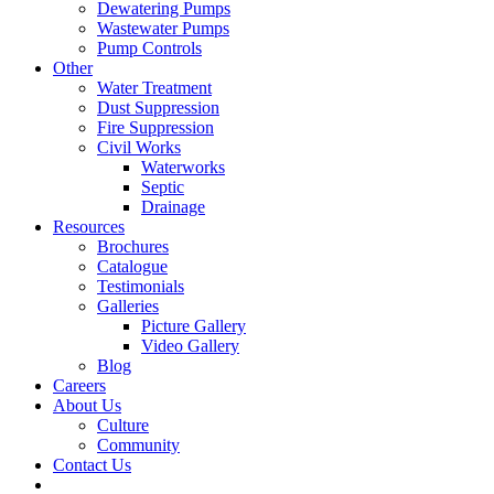
Dewatering Pumps
Wastewater Pumps
Pump Controls
Other
Water Treatment
Dust Suppression
Fire Suppression
Civil Works
Waterworks
Septic
Drainage
Resources
Brochures
Catalogue
Testimonials
Galleries
Picture Gallery
Video Gallery
Blog
Careers
About Us
Culture
Community
Contact Us