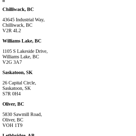
Chilliwack, BC
43645 Industrial Way,
Chilliwack, BC
V2R 4L2
Williams Lake, BC
1105 S Lakeside Drive,
Williams Lake, BC
V2G 3A7
Saskatoon, SK
26 Capital Circle,
Saskatoon, SK
S7R 0H4
Oliver, BC
5830 Sawmill Road,
Oliver, BC
VOH 1T9
Lethbridge, AB