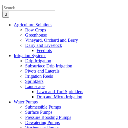
Search
for:
Agriculture Solutions
Row Crops
Greenhouse
Vineyard, Orchard and Berry
Dairy and Livestock
Feedlots
Irrigation Systems
Drip Irrigation
Subsurface Drip Irrigation
Pivots and Laterals
Irrigation Reels
Sprinklers
Landscape
Lawn and Turf Sprinklers
Drip and Micro Irrigation
Water Pumps
Submersible Pumps
Surface Pumps
Pressure Boosting Pumps
Dewatering Pumps
Wastewater Pumps