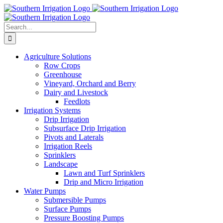
Skip
to
content
Search
for:
Agriculture Solutions
Row Crops
Greenhouse
Vineyard, Orchard and Berry
Dairy and Livestock
Feedlots
Irrigation Systems
Drip Irrigation
Subsurface Drip Irrigation
Pivots and Laterals
Irrigation Reels
Sprinklers
Landscape
Lawn and Turf Sprinklers
Drip and Micro Irrigation
Water Pumps
Submersible Pumps
Surface Pumps
Pressure Boosting Pumps