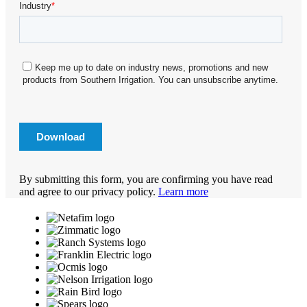
By submitting this form, you are confirming you have read
and agree to our privacy policy.
Learn more