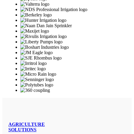
AGRICULTURE
SOLUTIONS