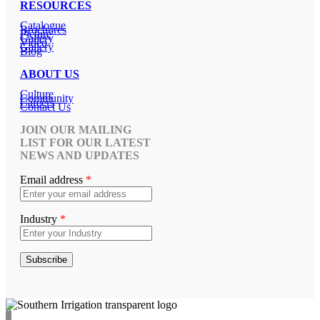
RESOURCES
Catalogue
Brochures
Picture
Gallery
Video
Gallery
Blog
ABOUT US
Culture
Community
Careers
Contact Us
JOIN OUR MAILING
LIST FOR OUR LATEST
NEWS AND UPDATES
Email address
*
Industry
*