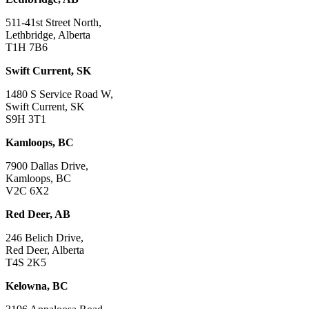
511-41st Street North,
Lethbridge, Alberta
T1H 7B6
Swift Current, SK
1480 S Service Road W,
Swift Current, SK
S9H 3T1
Kamloops, BC
7900 Dallas Drive,
Kamloops, BC
V2C 6X2
Red Deer, AB
246 Belich Drive,
Red Deer, Alberta
T4S 2K5
Kelowna, BC