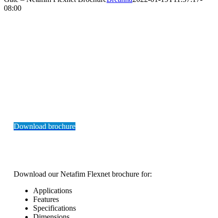
08:00
NETAFIM
FLEXNET POLYETHELYNE PIPE
BROCHURE
Download brochure
Download our Netafim Flexnet brochure for:
Applications
Features
Specifications
Dimensions