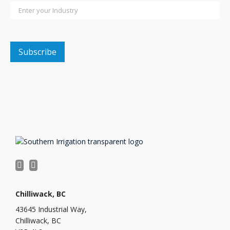
Chilliwack, BC
43645 Industrial Way,
Chilliwack, BC