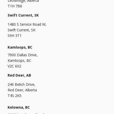
Lethbridge, Alberta
T1H 7B6
Swift Current, SK
1480 S Service Road W,
Swift Current, SK
S9H 3T1
Kamloops, BC
7900 Dallas Drive,
Kamloops, BC
V2C 6X2
Red Deer, AB
246 Belich Drive,
Red Deer, Alberta
T4S 2K5
Kelowna, BC