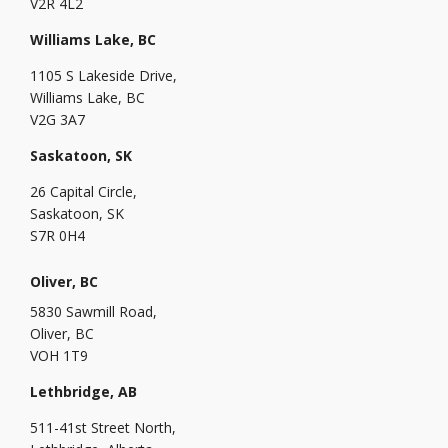
V2R 4L2
Williams Lake, BC
1105 S Lakeside Drive,
Williams Lake, BC
V2G 3A7
Saskatoon, SK
26 Capital Circle,
Saskatoon, SK
S7R 0H4
Oliver, BC
5830 Sawmill Road,
Oliver, BC
VOH 1T9
Lethbridge, AB
511-41st Street North,