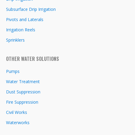
Subsurface Drip Irrigation
Pivots and Laterals
Irrigation Reels
Sprinklers
OTHER WATER SOLUTIONS
Pumps
Water Treatment
Dust Suppression
Fire Suppression
Civil Works
Waterworks