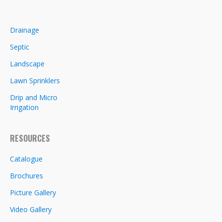
Drainage
Septic
Landscape
Lawn Sprinklers
Drip and Micro
Irrigation
RESOURCES
Catalogue
Brochures
Picture Gallery
Video Gallery