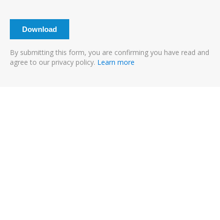
By submitting this form, you are confirming you have read and
agree to our privacy policy.
Learn more