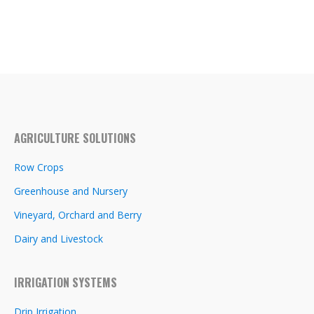
AGRICULTURE SOLUTIONS
Row Crops
Greenhouse and Nursery
Vineyard, Orchard and Berry
Dairy and Livestock
IRRIGATION SYSTEMS
Drip Irrigation