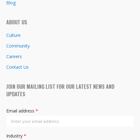
Blog
ABOUT US
Culture
Community
Careers
Contact Us
JOIN OUR MAILING LIST FOR OUR LATEST NEWS AND
UPDATES
Email address
*
Industry
*