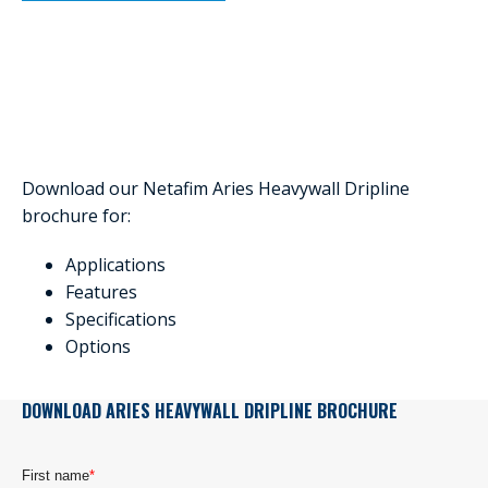
Download our Netafim Aries Heavywall Dripline
brochure for:
Applications
Features
Specifications
Options
DOWNLOAD ARIES HEAVYWALL DRIPLINE BROCHURE