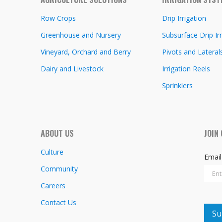
Row Crops
Drip Irrigation
Greenhouse and Nursery
Subsurface Drip Irr
Vineyard, Orchard and Berry
Pivots and Lateral
Dairy and Livestock
Irrigation Reels
Sprinklers
ABOUT US
JOIN
Culture
Emai
Community
Careers
Contact Us