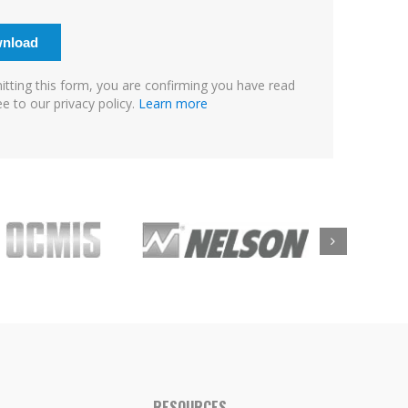
tting this form, you are confirming you have read
e to our privacy policy.
Learn more
RESOURCES