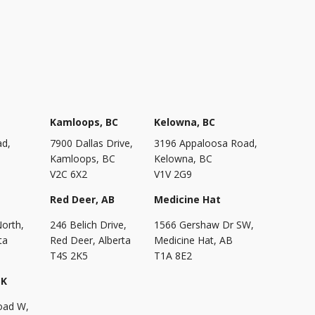
Kamloops, BC
Kelowna, BC
ad,
7900 Dallas Drive,
3196 Appaloosa Road,
Kamloops, BC
Kelowna, BC
V2C 6X2
V1V 2G9
Red Deer, AB
Medicine Hat
North,
246 Belich Drive,
1566 Gershaw Dr SW,
ta
Red Deer, Alberta
Medicine Hat, AB
T4S 2K5
T1A 8E2
SK
oad W,