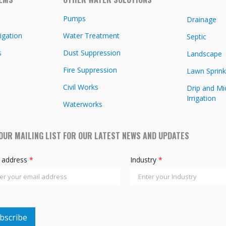
Pumps
Drainage
igation
Water Treatment
Septic
s
Dust Suppression
Landscape
Fire Suppression
Lawn Sprink
Civil Works
Drip and Mi
Irrigation
Waterworks
 OUR MAILING LIST FOR OUR LATEST NEWS AND UPDATES
l address
*
Industry
*