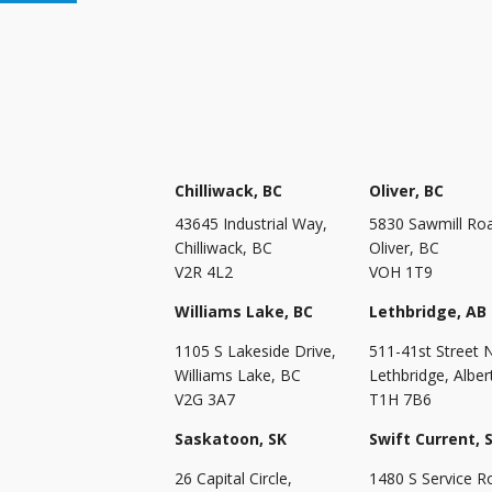
Chilliwack, BC
Oliver, BC
43645 Industrial Way,
5830 Sawmill Ro
Chilliwack, BC
Oliver, BC
V2R 4L2
VOH 1T9
Williams Lake, BC
Lethbridge, AB
1105 S Lakeside Drive,
511-41st Street 
Williams Lake, BC
Lethbridge, Alber
V2G 3A7
T1H 7B6
Saskatoon, SK
Swift Current, 
26 Capital Circle,
1480 S Service R