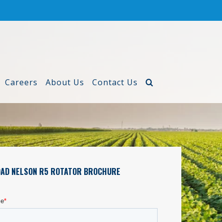
Careers
About Us
Contact Us
AD NELSON R5 ROTATOR BROCHURE