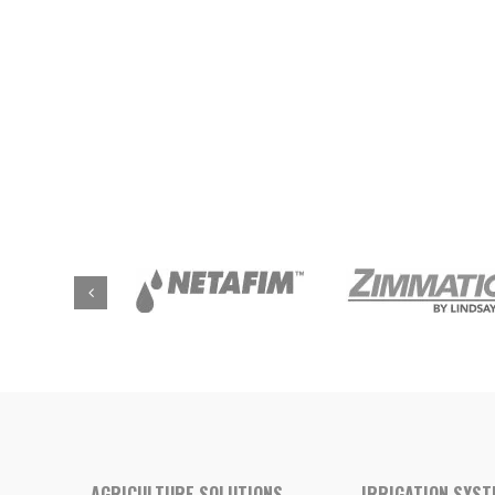
AGRICULTURE SOLUTIONS
IRRIGATION SYS