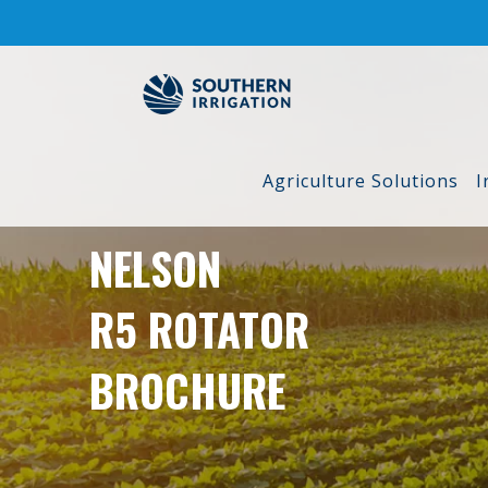
Skip
to
content
Agriculture Solutions
I
NELSON
R5 ROTATOR
BROCHURE