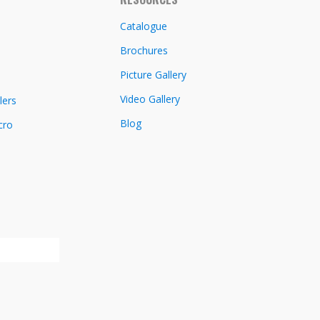
Catalogue
Brochures
Picture Gallery
Video Gallery
lers
Blog
cro