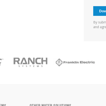
By submi
and agre
TEMS
OTHER WATER SOLUTIONS