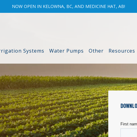
NOW OPEN IN KELOWNA, BC, AND MEDICINE HAT, AB!
rrigation Systems
Water Pumps
Other
Resources
DOWNLO