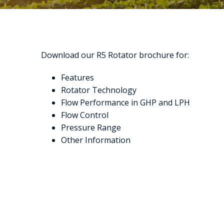
Download our R5 Rotator brochure for:
Features
Rotator Technology
Flow Performance in GHP and LPH
Flow Control
Pressure Range
Other Information