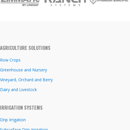
AGRICULTURE SOLUTIONS
Row Crops
Greenhouse and Nursery
Vineyard, Orchard and Berry
Dairy and Livestock
IRRIGATION SYSTEMS
Drip Irrigation
Subsurface Drip Irrigation