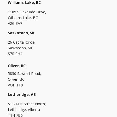
Williams Lake, BC
1105 S Lakeside Drive,
Williams Lake, BC
V2G 3A7
Saskatoon, SK
26 Capital Circle,
Saskatoon, SK
S7R 0H4
Oliver, BC
5830 Sawmill Road,
Oliver, BC
VOH 1T9
Lethbridge, AB
511-41st Street North,
Lethbridge, Alberta
T1H 7B6