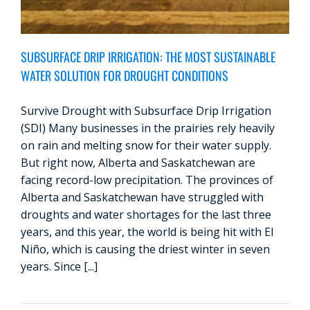
SUBSURFACE DRIP IRRIGATION: THE MOST SUSTAINABLE
WATER SOLUTION FOR DROUGHT CONDITIONS
Survive Drought with Subsurface Drip Irrigation
(SDI) Many businesses in the prairies rely heavily
on rain and melting snow for their water supply.
But right now, Alberta and Saskatchewan are
facing record-low precipitation. The provinces of
Alberta and Saskatchewan have struggled with
droughts and water shortages for the last three
years, and this year, the world is being hit with El
Niño, which is causing the driest winter in seven
years. Since [...]