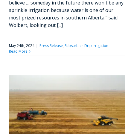
believe … someday in the future there won't be any
sprinkle irrigation because water is one of our
most prized resources in southern Alberta," said
Wolbert, looking out [...]
May 24th, 2024
|
Press Release
,
Subsurface Drip Irrigation
Read More