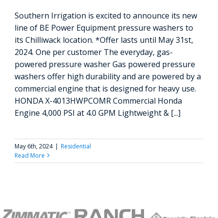
Southern Irrigation is excited to announce its new
line of BE Power Equipment pressure washers to
its Chilliwack location. *Offer lasts until May 31st,
2024. One per customer The everyday, gas-
powered pressure washer Gas powered pressure
washers offer high durability and are powered by a
commercial engine that is designed for heavy use.
HONDA X-4013HWPCOMR Commercial Honda
Engine 4,000 PSI at 4.0 GPM Lightweight & [...]
May 6th, 2024
|
Residential
Read More