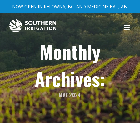
NOW OPEN IN KELOWNA, BC, AND MEDICINE HAT, AB!
Skip
to
content
Monthly
Archives:
MAY 2024