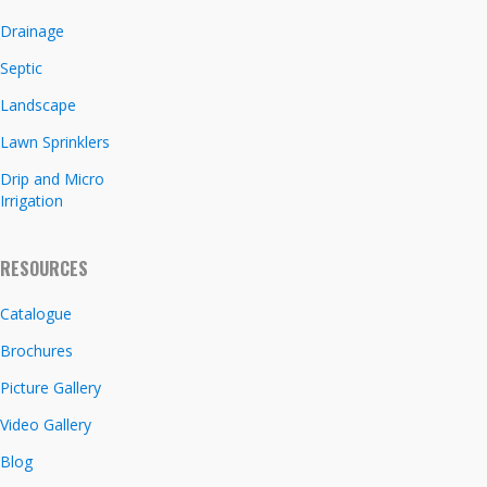
Drainage
Septic
Landscape
Lawn Sprinklers
Drip and Micro
Irrigation
RESOURCES
Catalogue
Brochures
Picture Gallery
Video Gallery
Blog