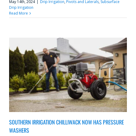
May 14th, 2024
|
Drip Irrigation
,
Pivots and Laterals
,
Subsurface
Drip Irrigation
Read More
SOUTHERN IRRIGATION CHILLIWACK NOW HAS PRESSURE
WASHERS