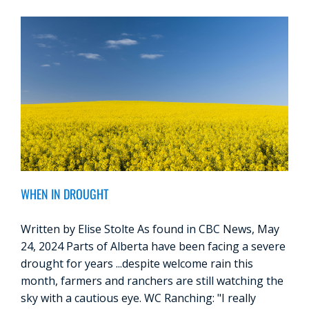
WHEN IN DROUGHT
Written by Elise Stolte As found in CBC News, May
24, 2024 Parts of Alberta have been facing a severe
drought for years ...despite welcome rain this
month, farmers and ranchers are still watching the
sky with a cautious eye. WC Ranching: "I really