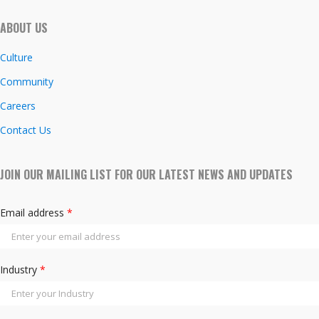
ABOUT US
Culture
Community
Careers
Contact Us
JOIN OUR MAILING LIST FOR OUR LATEST NEWS AND UPDATES
Email address
*
Industry
*