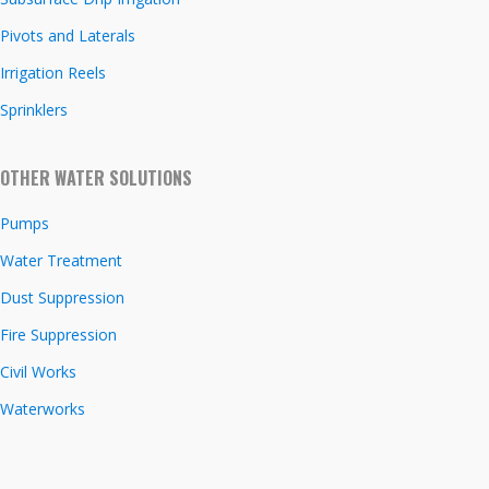
Pivots and Laterals
Irrigation Reels
Sprinklers
OTHER WATER SOLUTIONS
Pumps
Water Treatment
Dust Suppression
Fire Suppression
Civil Works
Waterworks