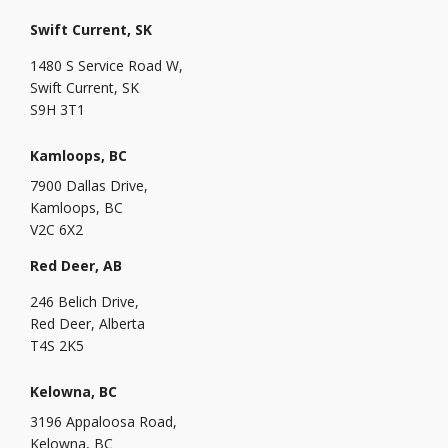
Swift Current, SK
1480 S Service Road W,
Swift Current, SK
S9H 3T1
Kamloops, BC
7900 Dallas Drive,
Kamloops, BC
V2C 6X2
Red Deer, AB
246 Belich Drive,
Red Deer, Alberta
T4S 2K5
Kelowna, BC
3196 Appaloosa Road,
Kelowna, BC