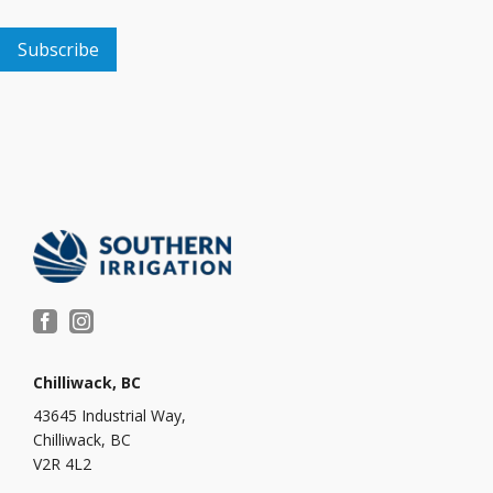
Chilliwack, BC
43645 Industrial Way,
Chilliwack, BC
V2R 4L2