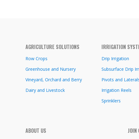
AGRICULTURE SOLUTIONS
IRRIGATION SYS
Row Crops
Drip Irrigation
Greenhouse and Nursery
Subsurface Drip Irr
Vineyard, Orchard and Berry
Pivots and Lateral
Dairy and Livestock
Irrigation Reels
Sprinklers
ABOUT US
JOIN