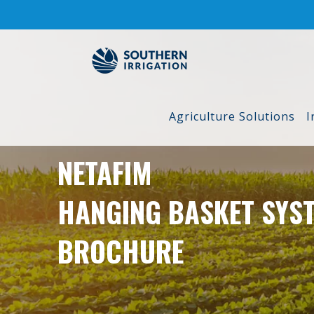
Skip
to
content
Agriculture Solutions
I
NETAFIM
HANGING BASKET SYS
BROCHURE