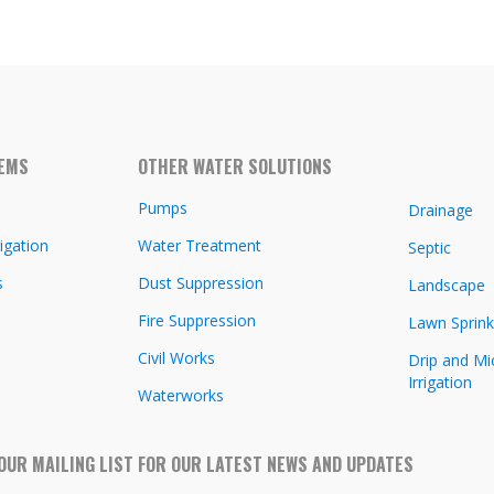
TEMS
OTHER WATER SOLUTIONS
Pumps
Drainage
igation
Water Treatment
Septic
s
Dust Suppression
Landscape
Fire Suppression
Lawn Sprink
Civil Works
Drip and Mi
Irrigation
Waterworks
 OUR MAILING LIST FOR OUR LATEST NEWS AND UPDATES