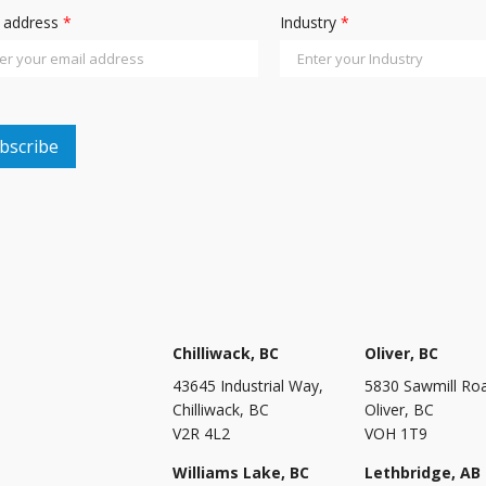
l address
*
Industry
*
Chilliwack, BC
Oliver, BC
43645 Industrial Way,
5830 Sawmill Ro
Chilliwack, BC
Oliver, BC
V2R 4L2
VOH 1T9
Williams Lake, BC
Lethbridge, AB