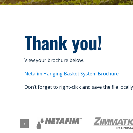
Thank you!
View your brochure below.
Netafim Hanging Basket System Brochure
Don’t forget to right-click and save the file locall