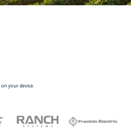
y on your device.