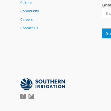
Culture
Emai
Community
Careers
Contact Us