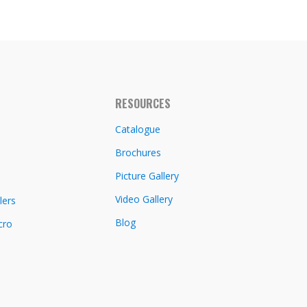
RESOURCES
Catalogue
Brochures
Picture Gallery
Video Gallery
lers
Blog
cro