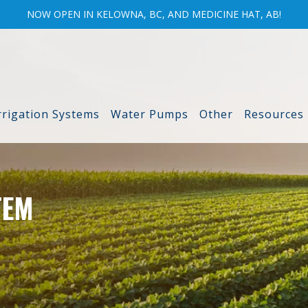
NOW OPEN IN KELOWNA, BC, AND MEDICINE HAT, AB!
rrigation Systems
Water Pumps
Other
Resources
TEM