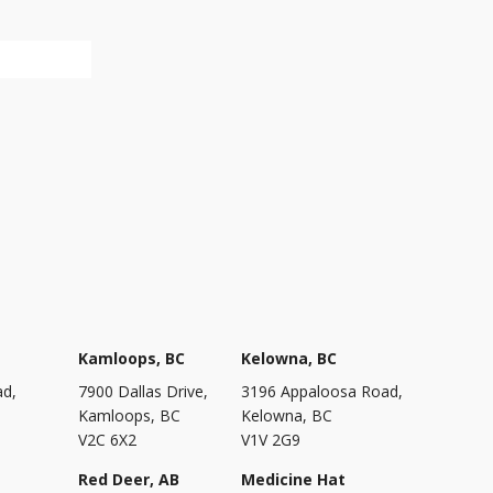
Kamloops, BC
Kelowna, BC
ad,
7900 Dallas Drive,
3196 Appaloosa Road,
Kamloops, BC
Kelowna, BC
V2C 6X2
V1V 2G9
Red Deer, AB
Medicine Hat