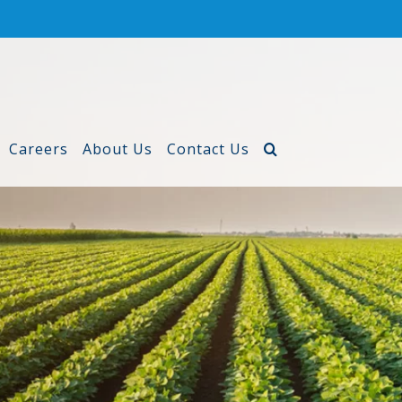
Careers
About Us
Contact Us