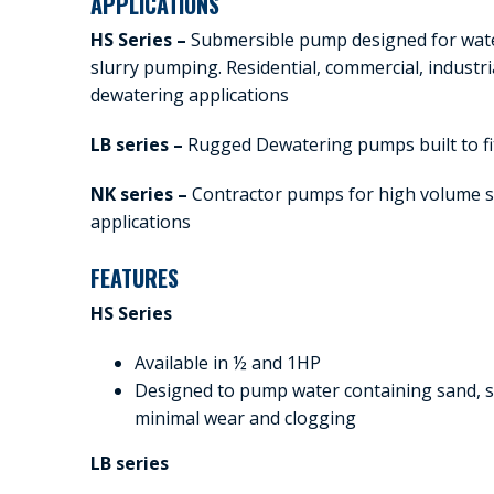
APPLICATIONS
HS Series –
Submersible pump designed for wate
slurry pumping. Residential, commercial, industri
dewatering applications
LB series –
Rugged Dewatering pumps built to fit
NK series –
Contractor pumps for high volume s
applications
FEATURES
HS Series
Available in ½ and 1HP
Designed to pump water containing sand, so
minimal wear and clogging
LB series