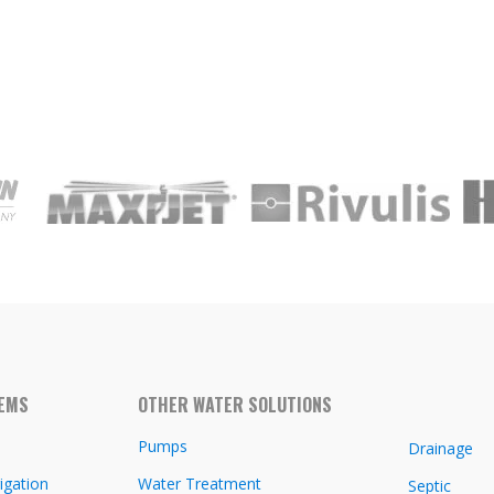
TEMS
OTHER WATER SOLUTIONS
Pumps
Drainage
igation
Water Treatment
Septic