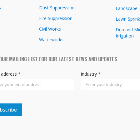
s
Dust Suppression
Landscape
Fire Suppression
Lawn Sprink
Civil Works
Drip and Mi
Irrigation
Waterworks
 OUR MAILING LIST FOR OUR LATEST NEWS AND UPDATES
l address
*
Industry
*