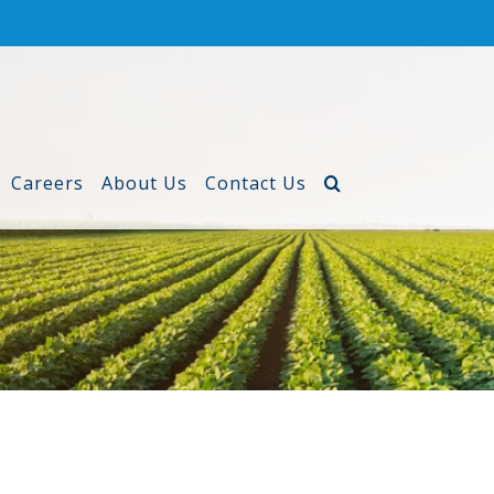
Careers
About Us
Contact Us