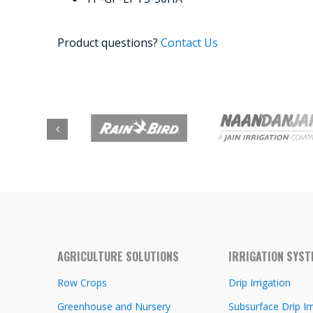
Product questions?
Contact Us
AGRICULTURE SOLUTIONS
IRRIGATION SYS
Row Crops
Drip Irrigation
Greenhouse and Nursery
Subsurface Drip Irr