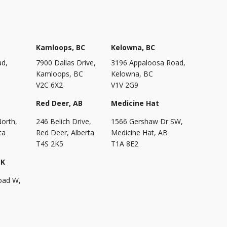
Kamloops, BC
Kelowna, BC
ad,
7900 Dallas Drive,
3196 Appaloosa Road,
Kamloops, BC
Kelowna, BC
V2C 6X2
V1V 2G9
Red Deer, AB
Medicine Hat
North,
246 Belich Drive,
1566 Gershaw Dr SW,
ta
Red Deer, Alberta
Medicine Hat, AB
T4S 2K5
T1A 8E2
SK
oad W,