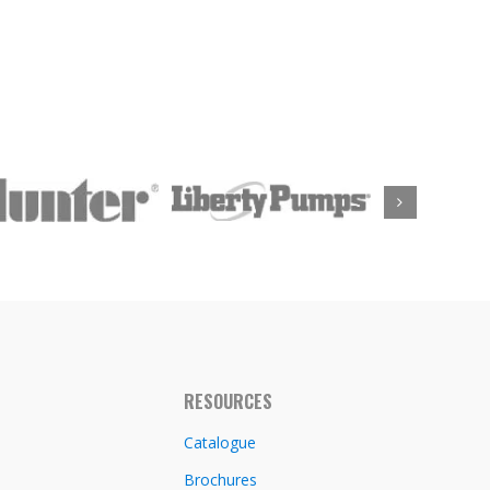
RESOURCES
Catalogue
Brochures