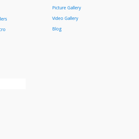
Picture Gallery
Video Gallery
lers
Blog
cro