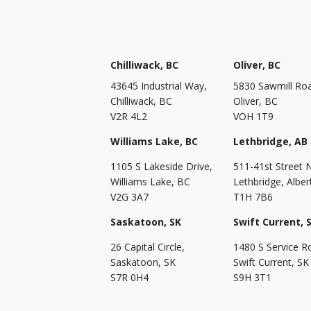
Chilliwack, BC
Oliver, BC
43645 Industrial Way,
5830 Sawmill Ro
Chilliwack, BC
Oliver, BC
V2R 4L2
VOH 1T9
Williams Lake, BC
Lethbridge, AB
1105 S Lakeside Drive,
511-41st Street 
Williams Lake, BC
Lethbridge, Alber
V2G 3A7
T1H 7B6
Saskatoon, SK
Swift Current, 
26 Capital Circle,
1480 S Service R
Saskatoon, SK
Swift Current, SK
S7R 0H4
S9H 3T1