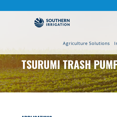
Skip
to
content
Agriculture Solutions
I
TSURUMI TRASH PUM