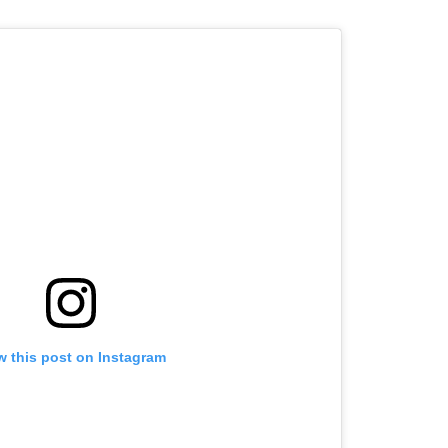
w this post on Instagram