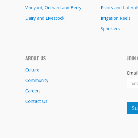
Vineyard, Orchard and Berry
Pivots and Lateral
Dairy and Livestock
Irrigation Reels
Sprinklers
ABOUT US
JOIN
Culture
Emai
Community
Careers
Contact Us