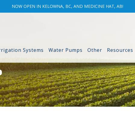
NOW OPEN IN KELOWNA, BC, AND MEDICINE HAT, AB!
rrigation Systems
Water Pumps
Other
Resources
P