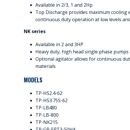
Available in 2/3, 1 and 2Hp
Top Discharge provides maximum cooling ef
continuous duty operation at low levels an
NK series
Available in 2 and 3HP
Heavy duty, high head single phase pumps
Optional agitator allows for continuous d
materials
MODELS
TP-HS2.4-62
TP-HS3.75S-62
TP-LB480
TP-LB-800
TP-NK215
TP-GP-EPT3-50HA