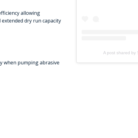
ficiency allowing
d extended dry run capacity
A post shared by 
uty when pumping abrasive