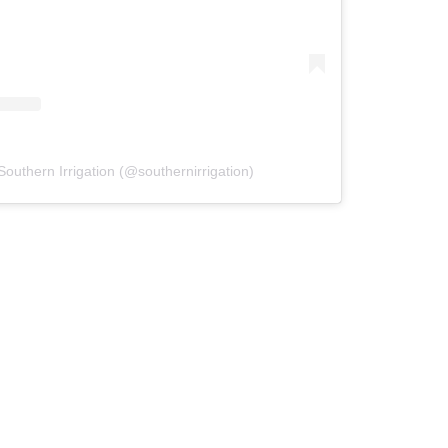
Southern Irrigation (@southernirrigation)