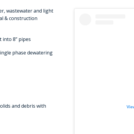
r, wastewater and light
al & construction
 into 8” pipes
ingle phase dewatering
lids and debris with
Vie