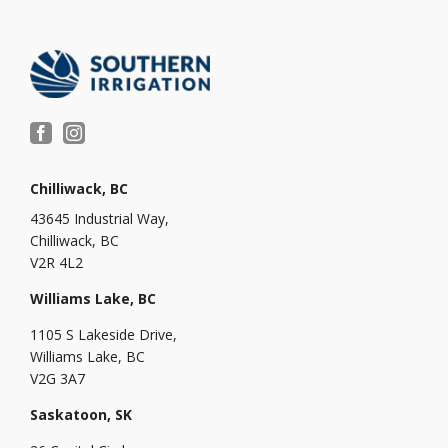
Chilliwack, BC
43645 Industrial Way,
Chilliwack, BC
V2R 4L2
Williams Lake, BC
1105 S Lakeside Drive,
Williams Lake, BC
V2G 3A7
Saskatoon, SK