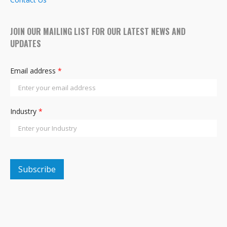
JOIN OUR MAILING LIST FOR OUR LATEST NEWS AND
UPDATES
Email address
*
Industry
*