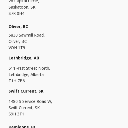
26 Capital Circle,
Saskatoon, SK
S7R 0H4
Oliver, BC
5830 Sawmill Road,
Oliver, BC
VOH 1T9
Lethbridge, AB
511-41st Street North,
Lethbridge, Alberta
T1H 7B6
Swift Current, SK
1480 S Service Road W,
Swift Current, SK
S9H 3T1
Kamloops, BC