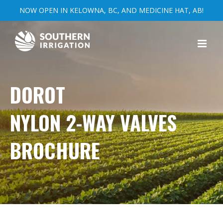
NOW OPEN IN KELOWNA, BC, AND MEDICINE HAT, AB!
Skip
to
content
DOROT
NYLON 2-WAY VALVES
BROCHURE