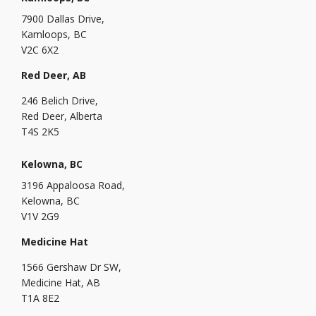
7900 Dallas Drive,
Kamloops, BC
V2C 6X2
Red Deer, AB
246 Belich Drive,
Red Deer, Alberta
T4S 2K5
Kelowna, BC
3196 Appaloosa Road,
Kelowna, BC
V1V 2G9
Medicine Hat
1566 Gershaw Dr SW,
Medicine Hat, AB
T1A 8E2