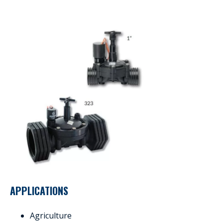
APPLICATIONS
Agriculture