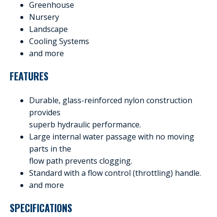
Greenhouse
Nursery
Landscape
Cooling Systems
and more
FEATURES
Durable, glass-reinforced nylon construction
provides
superb hydraulic performance.
Large internal water passage with no moving
parts in the
flow path prevents clogging.
Standard with a flow control (throttling) handle.
and more
SPECIFICATIONS