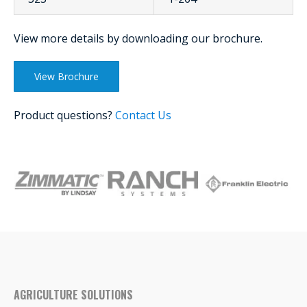
View more details by downloading our brochure.
View Brochure
Product questions?
Contact Us
AGRICULTURE SOLUTIONS