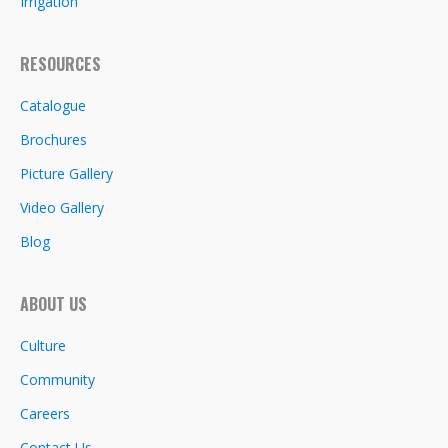
Irrigation
RESOURCES
Catalogue
Brochures
Picture Gallery
Video Gallery
Blog
ABOUT US
Culture
Community
Careers
Contact Us