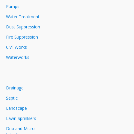
Pumps
Water Treatment
Dust Suppression
Fire Suppression
Civil Works
Waterworks
Drainage
Septic
Landscape
Lawn Sprinklers
Drip and Micro