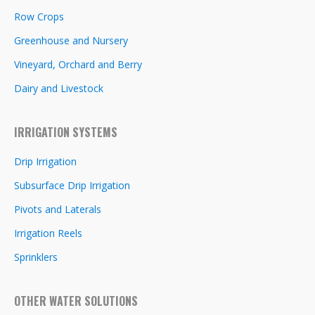
Row Crops
Greenhouse and Nursery
Vineyard, Orchard and Berry
Dairy and Livestock
IRRIGATION SYSTEMS
Drip Irrigation
Subsurface Drip Irrigation
Pivots and Laterals
Irrigation Reels
Sprinklers
OTHER WATER SOLUTIONS