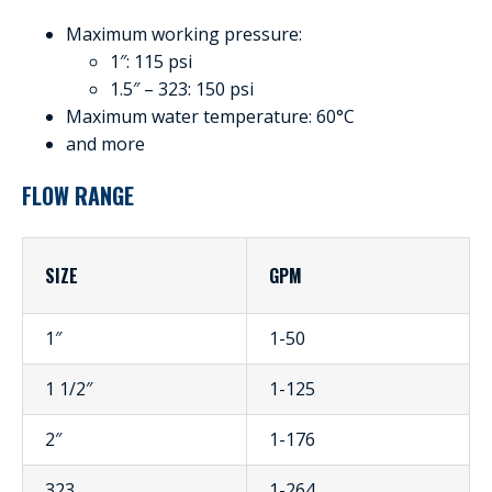
Maximum working pressure:
1″: 115 psi
1.5″ – 323: 150 psi
Maximum water temperature: 60°C
and more
FLOW RANGE
SIZE
GPM
1″
1-50
1 1/2″
1-125
2″
1-176
323
1-264