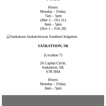
Hours:
Monday – Friday
7am – 5pm
(
Mar 1 – Oct 31)
8am – 5pm
(
Nov 1 – Feb 28)
SASKATOON, SK
(Location 7)
26 Capital Circle,
Saskatoon, SK
S7R 0H4
Hours:
Monday – Friday
8am – 5pm