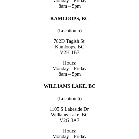
Monday – Friday
8am – 5pm
KAMLOOPS, BC
(Location 5)
782D Tagish St,
Kamloops, BC
V2H 1B7
Hours:
Monday – Friday
8am – 5pm
WILLIAMS LAKE, BC
(Location 6)
1105 S Lakeside Dr,
Williams Lake, BC
V2G 3A7
Hours:
Monday – Friday