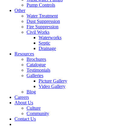
Pump Controls
Other
Water Treatment
Dust Suppression
Fire Suppression
Civil Works
Waterworks
Septic
Drainage
Resources
Brochures
Catalogue
Testimonials
Galleries
Picture Gallery
Video Gallery
Blog
Careers
About Us
Culture
Community
Contact Us