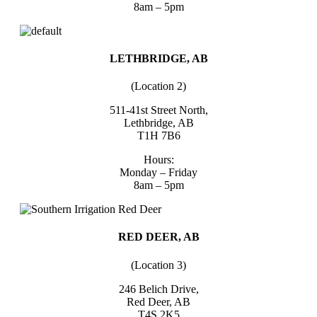
8am – 5pm
LETHBRIDGE, AB
(Location 2)
511-41st Street North,
Lethbridge, AB
T1H 7B6
Hours:
Monday – Friday
8am – 5pm
RED DEER, AB
(Location 3)
246 Belich Drive,
Red Deer, AB
T4S 2K5