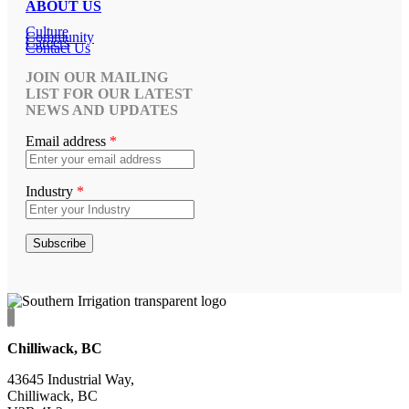
ABOUT US
Culture
Community
Careers
Contact Us
JOIN OUR MAILING
LIST FOR OUR LATEST
NEWS AND UPDATES
Email address
*
Industry
*
Chilliwack, BC
43645 Industrial Way,
Chilliwack, BC