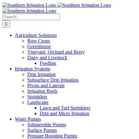
Skip
to
content
Search
for:
Agriculture Solutions
Row Crops
Greenhouse
Vineyard, Orchard and Berry
Dairy and Livestock
Feedlots
Irrigation Systems
Drip Irrigation
Subsurface Drip Irrigation
Pivots and Laterals
Irrigation Reels
Sprinklers
Landscape
Lawn and Turf Sprinklers
Drip and Micro Irrigation
Water Pumps
Submersible Pumps
Surface Pumps
Pressure Boosting Pumps