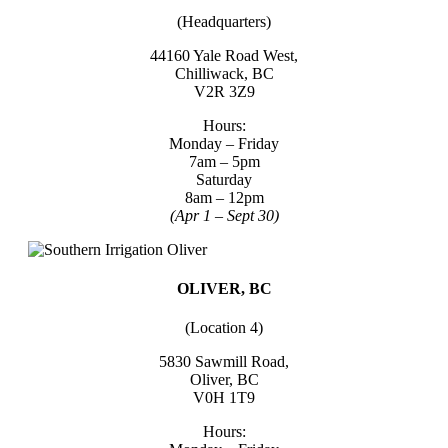
(Headquarters)
44160 Yale Road West,
Chilliwack, BC
V2R 3Z9
Hours:
Monday – Friday
7am – 5pm
Saturday
8am – 12pm
(Apr 1 – Sept 30)
OLIVER, BC
(Location 4)
5830 Sawmill Road,
Oliver, BC
V0H 1T9
Hours: