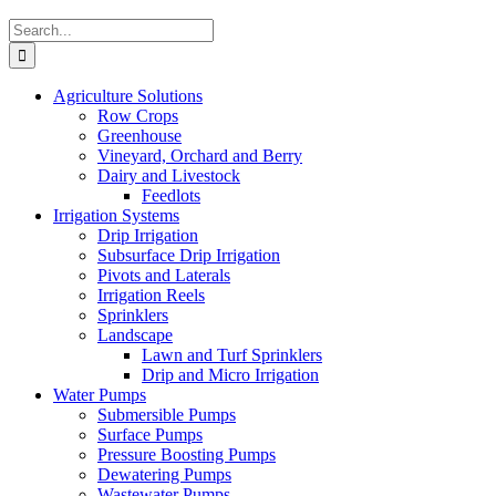
Search
for:
Agriculture Solutions
Row Crops
Greenhouse
Vineyard, Orchard and Berry
Dairy and Livestock
Feedlots
Irrigation Systems
Drip Irrigation
Subsurface Drip Irrigation
Pivots and Laterals
Irrigation Reels
Sprinklers
Landscape
Lawn and Turf Sprinklers
Drip and Micro Irrigation
Water Pumps
Submersible Pumps
Surface Pumps
Pressure Boosting Pumps
Dewatering Pumps
Wastewater Pumps