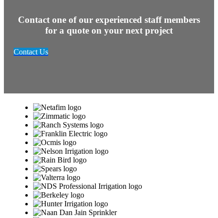
Contact one of our experienced staff members
for a quote on your next project
Contact Us