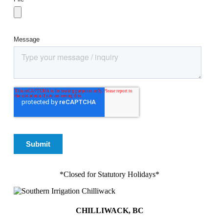
*Closed for Statutory Holidays*
CHILLIWACK, BC