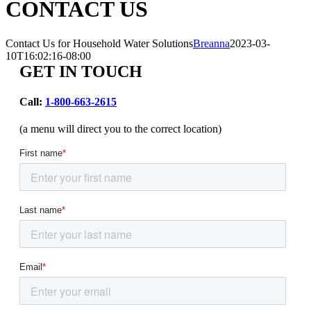
CONTACT US
Contact Us for Household Water Solutions
Breanna
2023-03-
10T16:02:16-08:00
GET IN TOUCH
Call:
1-800-663-2615
(a menu will direct you to the correct location)