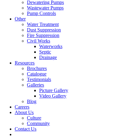
Dewatering Pumps
Wastewater Pumps
Pump Controls
Other
Water Treatment
Dust Suppression
Fire Suppression
Civil Works
Waterworks
Septic
Drainage
Resources
Brochures
Catalogue
Testimonials
Galleries
Picture Gallery
Video Gallery
Blog
Careers
About Us
Culture
Community
Contact Us