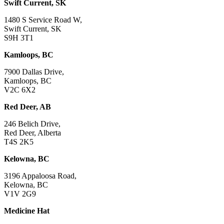
Swift Current, SK
1480 S Service Road W,
Swift Current, SK
S9H 3T1
Kamloops, BC
7900 Dallas Drive,
Kamloops, BC
V2C 6X2
Red Deer, AB
246 Belich Drive,
Red Deer, Alberta
T4S 2K5
Kelowna, BC
3196 Appaloosa Road,
Kelowna, BC
V1V 2G9
Medicine Hat