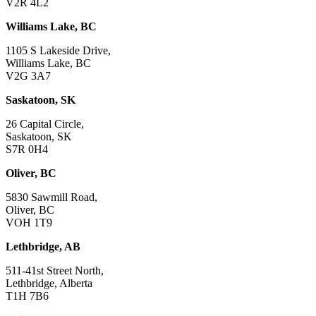
V2R 4L2
Williams Lake, BC
1105 S Lakeside Drive,
Williams Lake, BC
V2G 3A7
Saskatoon, SK
26 Capital Circle,
Saskatoon, SK
S7R 0H4
Oliver, BC
5830 Sawmill Road,
Oliver, BC
VOH 1T9
Lethbridge, AB
511-41st Street North,
Lethbridge, Alberta
T1H 7B6