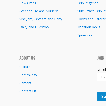
Row Crops
Drip Irrigation
Greenhouse and Nursery
Subsurface Drip Irr
Vineyard, Orchard and Berry
Pivots and Lateral
Dairy and Livestock
Irrigation Reels
Sprinklers
ABOUT US
JOIN
Culture
Emai
Community
Careers
Contact Us