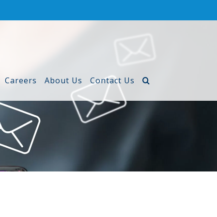
Careers
About Us
Contact Us