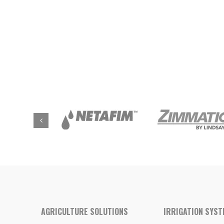
AGRICULTURE SOLUTIONS
IRRIGATION SYS