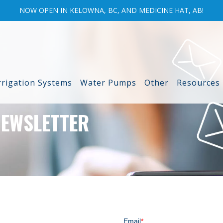
NOW OPEN IN KELOWNA, BC, AND MEDICINE HAT, AB!
rrigation Systems
Water Pumps
Other
Resources
NEWSLETTER