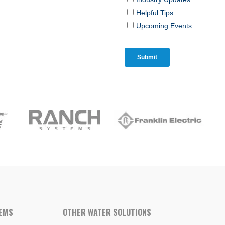
TEMS
OTHER WATER SOLUTIONS