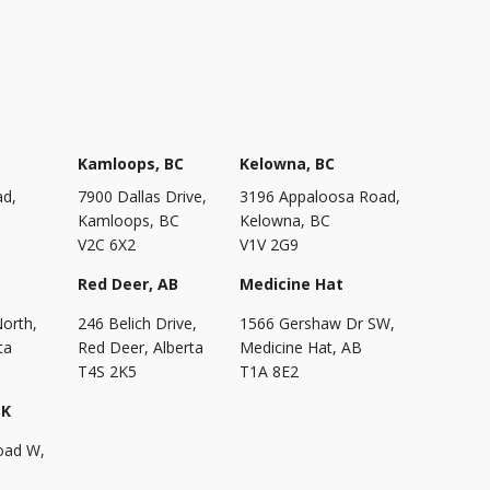
Kamloops, BC
Kelowna, BC
ad,
7900 Dallas Drive,
3196 Appaloosa Road,
Kamloops, BC
Kelowna, BC
V2C 6X2
V1V 2G9
Red Deer, AB
Medicine Hat
North,
246 Belich Drive,
1566 Gershaw Dr SW,
ta
Red Deer, Alberta
Medicine Hat, AB
T4S 2K5
T1A 8E2
SK
oad W,