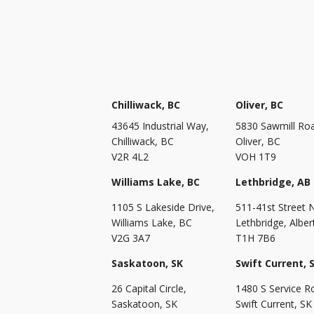
Chilliwack, BC
Oliver, BC
43645 Industrial Way,
5830 Sawmill Ro
Chilliwack, BC
Oliver, BC
V2R 4L2
VOH 1T9
Williams Lake, BC
Lethbridge, AB
1105 S Lakeside Drive,
511-41st Street 
Williams Lake, BC
Lethbridge, Alber
V2G 3A7
T1H 7B6
Saskatoon, SK
Swift Current, 
26 Capital Circle,
1480 S Service R
Saskatoon, SK
Swift Current, SK