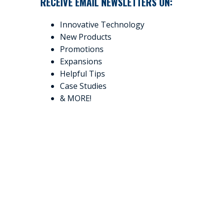
RECEIVE EMAIL NEWSLETTERS ON:
Innovative Technology
New Products
Promotions
Expansions
Helpful Tips
Case Studies
& MORE!