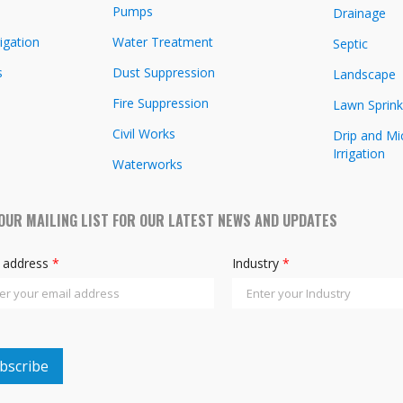
Pumps
Drainage
igation
Water Treatment
Septic
s
Dust Suppression
Landscape
Fire Suppression
Lawn Sprink
Civil Works
Drip and Mi
Irrigation
Waterworks
 OUR MAILING LIST FOR OUR LATEST NEWS AND UPDATES
l address
*
Industry
*