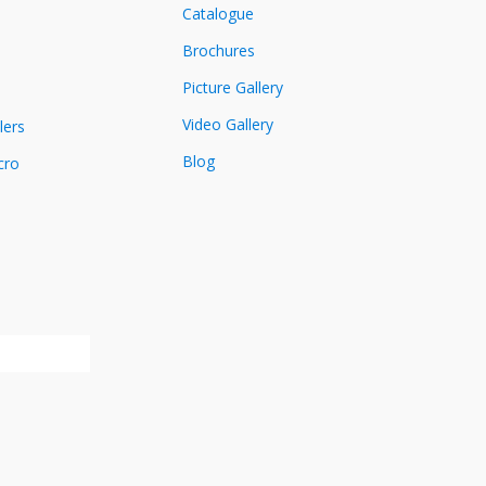
Catalogue
Brochures
Picture Gallery
Video Gallery
lers
Blog
cro