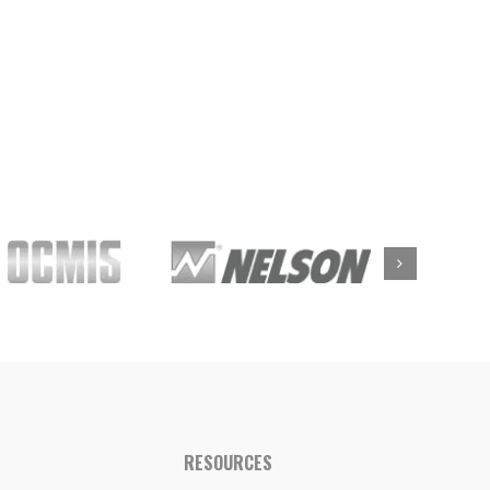
RESOURCES