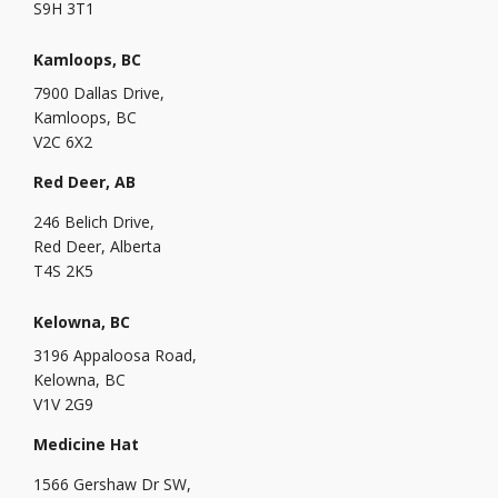
S9H 3T1
Kamloops, BC
7900 Dallas Drive,
Kamloops, BC
V2C 6X2
Red Deer, AB
246 Belich Drive,
Red Deer, Alberta
T4S 2K5
Kelowna, BC
3196 Appaloosa Road,
Kelowna, BC
V1V 2G9
Medicine Hat
1566 Gershaw Dr SW,