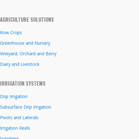
AGRICULTURE SOLUTIONS
Row Crops
Greenhouse and Nursery
Vineyard, Orchard and Berry
Dairy and Livestock
IRRIGATION SYSTEMS
Drip Irrigation
Subsurface Drip Irrigation
Pivots and Laterals
Irrigation Reels
Sprinklers