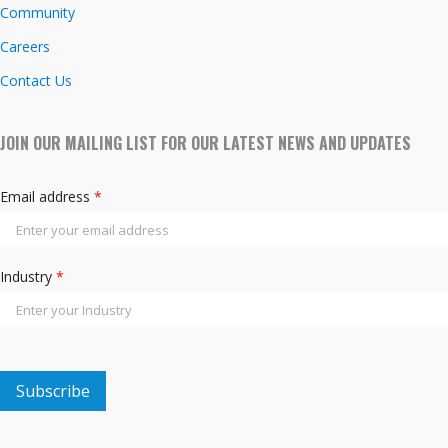
Community
Careers
Contact Us
JOIN OUR MAILING LIST FOR OUR LATEST NEWS AND UPDATES
Email address
*
Industry
*