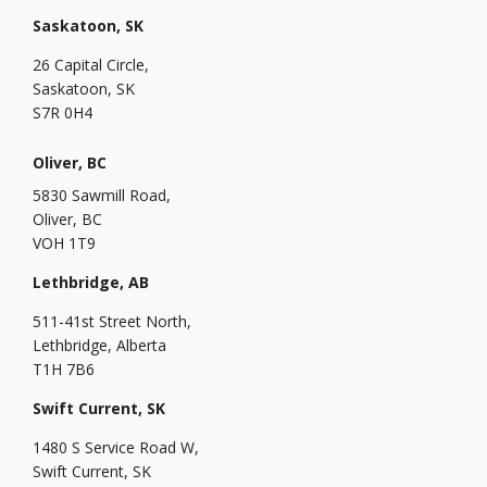
Saskatoon, SK
26 Capital Circle,
Saskatoon, SK
S7R 0H4
Oliver, BC
5830 Sawmill Road,
Oliver, BC
VOH 1T9
Lethbridge, AB
511-41st Street North,
Lethbridge, Alberta
T1H 7B6
Swift Current, SK
1480 S Service Road W,
Swift Current, SK