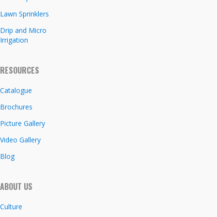
Lawn Sprinklers
Drip and Micro
Irrigation
RESOURCES
Catalogue
Brochures
Picture Gallery
Video Gallery
Blog
ABOUT US
Culture