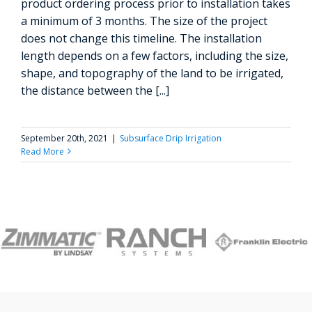
product ordering process prior to installation takes
a minimum of 3 months. The size of the project
does not change this timeline. The installation
length depends on a few factors, including the size,
shape, and topography of the land to be irrigated,
the distance between the [...]
September 20th, 2021
|
Subsurface Drip Irrigation
Read More