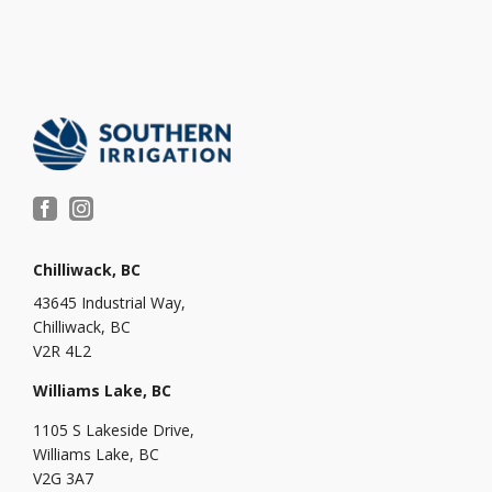
Chilliwack, BC
43645 Industrial Way,
Chilliwack, BC
V2R 4L2
Williams Lake, BC
1105 S Lakeside Drive,
Williams Lake, BC
V2G 3A7