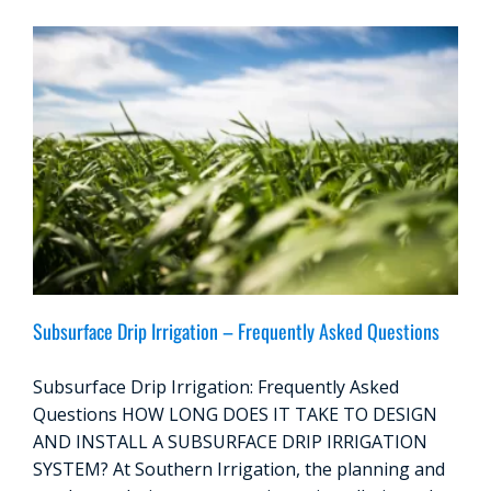
Subsurface Drip Irrigation – Frequently Asked Questions
Subsurface Drip Irrigation: Frequently Asked
Questions HOW LONG DOES IT TAKE TO DESIGN
AND INSTALL A SUBSURFACE DRIP IRRIGATION
SYSTEM? At Southern Irrigation, the planning and