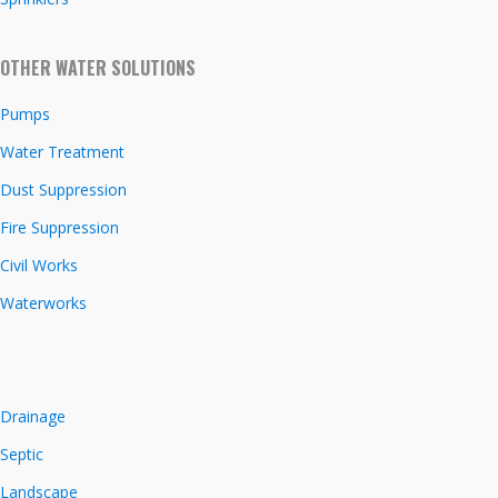
OTHER WATER SOLUTIONS
Pumps
Water Treatment
Dust Suppression
Fire Suppression
Civil Works
Waterworks
Drainage
Septic
Landscape