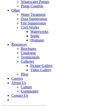
Wastewater Pumps
Pump Controls
Other
Water Treatment
Dust Suppression
Fire Suppression
Civil Works
Waterworks
Septic
Drainage
Resources
Brochures
Catalogue
Testimonials
Galleries
Picture Gallery
Video Gallery
Blog
Careers
About Us
Culture
Community
Contact Us