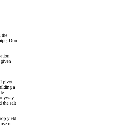
 the
 pipe, Don
gation
 given
I pivot
uilding a
tle
 anyway.
 the salt
rop yield
 use of