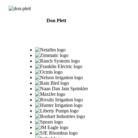
Don Plett