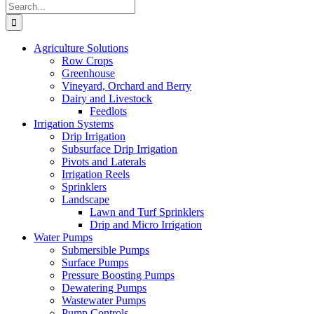
Search
for:
Agriculture Solutions
Row Crops
Greenhouse
Vineyard, Orchard and Berry
Dairy and Livestock
Feedlots
Irrigation Systems
Drip Irrigation
Subsurface Drip Irrigation
Pivots and Laterals
Irrigation Reels
Sprinklers
Landscape
Lawn and Turf Sprinklers
Drip and Micro Irrigation
Water Pumps
Submersible Pumps
Surface Pumps
Pressure Boosting Pumps
Dewatering Pumps
Wastewater Pumps
Pump Controls