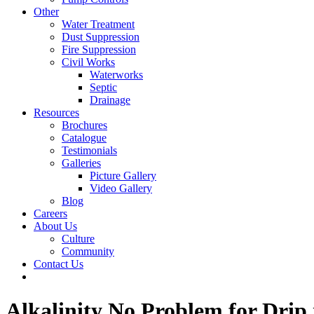
Other
Water Treatment
Dust Suppression
Fire Suppression
Civil Works
Waterworks
Septic
Drainage
Resources
Brochures
Catalogue
Testimonials
Galleries
Picture Gallery
Video Gallery
Blog
Careers
About Us
Culture
Community
Contact Us
Alkalinity No Problem for Drip