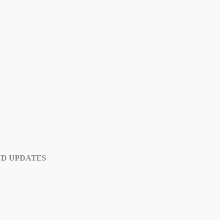
ND UPDATES