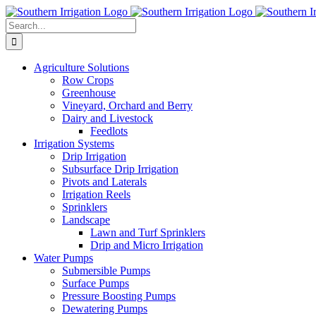
Skip
to
Search
content
for:
Agriculture Solutions
Row Crops
Greenhouse
Vineyard, Orchard and Berry
Dairy and Livestock
Feedlots
Irrigation Systems
Drip Irrigation
Subsurface Drip Irrigation
Pivots and Laterals
Irrigation Reels
Sprinklers
Landscape
Lawn and Turf Sprinklers
Drip and Micro Irrigation
Water Pumps
Submersible Pumps
Surface Pumps
Pressure Boosting Pumps
Dewatering Pumps