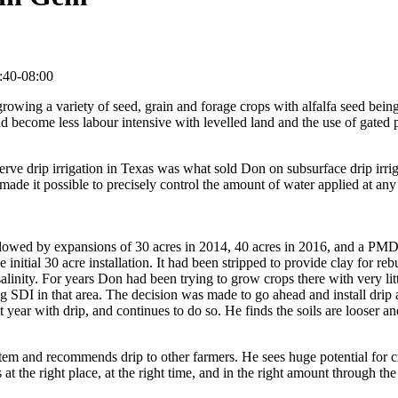
:40-08:00
owing a variety of seed, grain and forage crops with alfalfa seed being
ad become less labour intensive with levelled land and the use of gated
erve drip irrigation in Texas was what sold Don on subsurface drip irri
 made it possible to precisely control the amount of water applied at any
followed by expansions of 30 acres in 2014, 40 acres in 2016, and a PMD
e initial 30 acre installation. It had been stripped to provide clay for reb
 salinity. For years Don had been trying to grow crops there with very lit
ng SDI in that area. The decision was made to go ahead and install drip
year with drip, and continues to do so. He finds the soils are looser and
tem and recommends drip to other farmers. He sees huge potential for c
at the right place, at the right time, and in the right amount through the