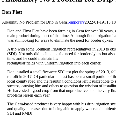
Don Plett
Alkalinity No Problem for Drip in Gem
Temporary
2022-01-19T13:18
Don and Elma Plett have been farming in Gem for over 30 years, gr
main product during most of that time. Although flood irrigation h
was still looking for ways to eliminate the need for border dykes.
A trip with some Southern Irrigation representatives in 2013 to obs
(SDI). Not only did it eliminate the need for border dykes but also
time, and he could maintain his
rectangular fields with uniform irrigation into each corner.
Don installed a small five-acre SDI test plot the spring of 2013, 
retrofit in 2017. Of particular interest has been a small portion of th
local county road and the resulting conditions left it susceptible to
success, causing him and others to question the wisdom of installi
He harvested a good crop from that unproductive land the very first 
problems lessen each year.
The Gem-based producer is very happy with his drip irrigation sys
and quality increases due to being able to apply water and nutrients 
SDI and PMDI.